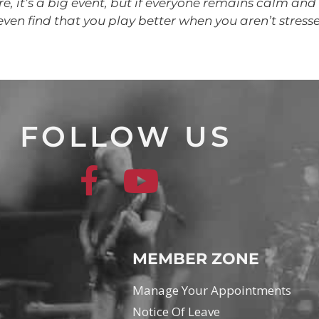
e, it’s a big event, but if everyone remains calm and 
even find that you play better when you aren’t stress
FOLLOW US
MEMBER ZONE
Manage Your Appointments
Notice Of Leave