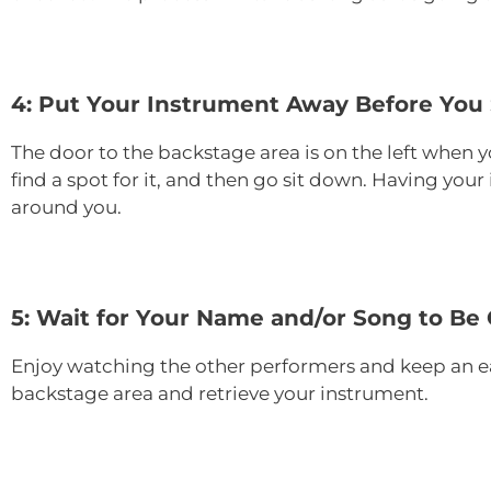
4: Put Your Instrument Away Before You
The door to the backstage area is on the left when y
find a spot for it, and then go sit down. Having you
around you.
5: Wait for Your Name and/or Song to Be 
Enjoy watching the other performers and keep an ea
backstage area and retrieve your instrument.