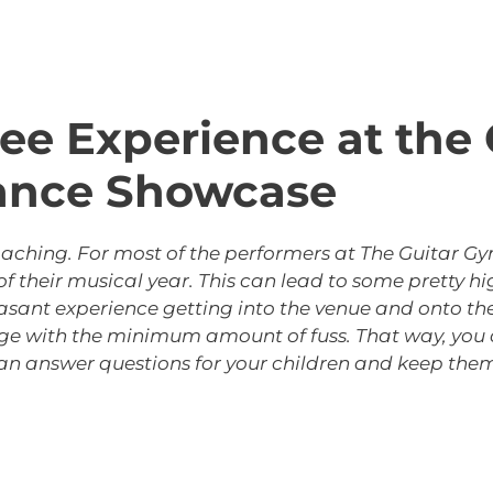
Free Experience at th
ance Showcase
roaching. For most of the performers at The Guitar 
 their musical year. This can lead to some pretty hi
asant experience getting into the venue and onto the 
age with the minimum amount of fuss. That way, you 
an answer questions for your children and keep them