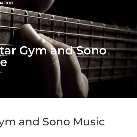
MATION
uitar Gym and Sono
se
 Gym and Sono Music