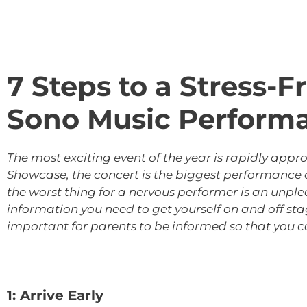
7 Steps to a Stress-
Sono Music Perform
The most exciting event of the year is rapidly app
Showcase, the concert is the biggest performance of
the worst thing for a nervous performer is an unple
information you need to get yourself on and off st
important for parents to be informed so that you c
1: Arrive Early