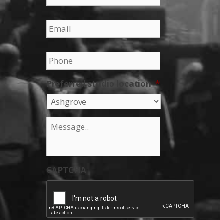
Email
*
Phone
*
Preferred studio location
*
Message
*
CAPTCHA