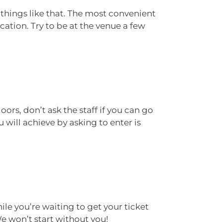
 things like that. The most convenient
ocation. Try to be at the venue a few
oors, don’t ask the staff if you can go
will achieve by asking to enter is
ile you’re waiting to get your ticket
We won’t start without you!