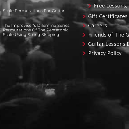
Free Lessons,
Scale Permutations For Guitar
Gift Certificates
Careers
The Improviser’s Dilemma Series:
Permutations Of The Pentatonic
Friends of The 
Scale Using String Skipping
Guitar Lessons 
Privacy Policy