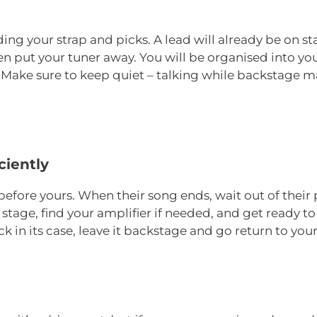
ing your strap and picks. A lead will already be on s
then put your tuner away. You will be organised into y
ake sure to keep quiet – talking while backstage mak
ciently
before yours. When their song ends, wait out of their
tage, find your amplifier if needed, and get ready to 
 in its case, leave it backstage and go return to you