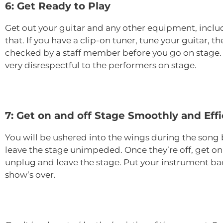
6: Get Ready to Play
Get out your guitar and any other equipment, includ
that. If you have a clip-on tuner, tune your guitar, 
checked by a staff member before you go on stage. M
very disrespectful to the performers on stage.
7: Get on and off Stage Smoothly and Effi
You will be ushered into the wings during the song 
leave the stage unimpeded. Once they’re off, get on s
unplug and leave the stage. Put your instrument back
show’s over.