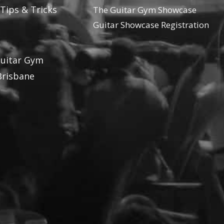
 Tips & Tricks
The Guitar Gym Showcase
Guitar Showcase Registration
Guitar Gym
Brisbane