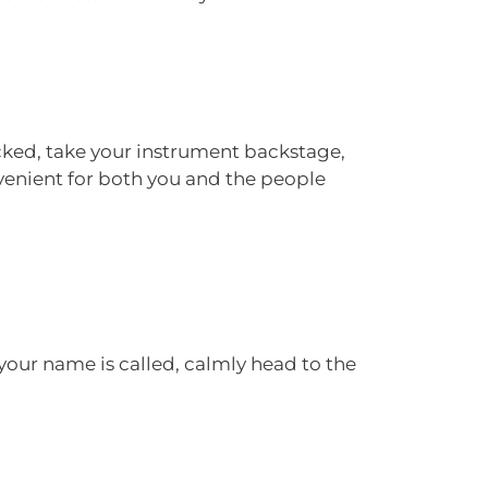
ecked, take your instrument backstage,
nvenient for both you and the people
our name is called, calmly head to the