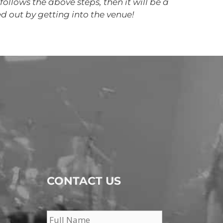
follows the above steps, then it will be a
ed out by getting into the venue!
CONTACT US
Name
*