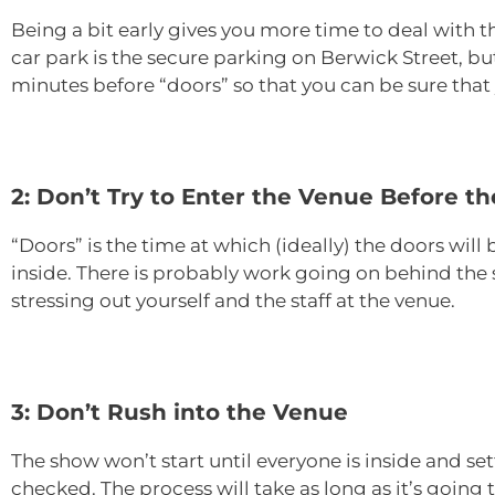
Being a bit early gives you more time to deal with t
car park is the secure parking on Berwick Street, but
minutes before “doors” so that you can be sure that y
2: Don’t Try to Enter the Venue Before t
“Doors” is the time at which (ideally) the doors will 
inside. There is probably work going on behind the s
stressing out yourself and the staff at the venue.
3: Don’t Rush into the Venue
The show won’t start until everyone is inside and set
checked. The process will take as long as it’s going