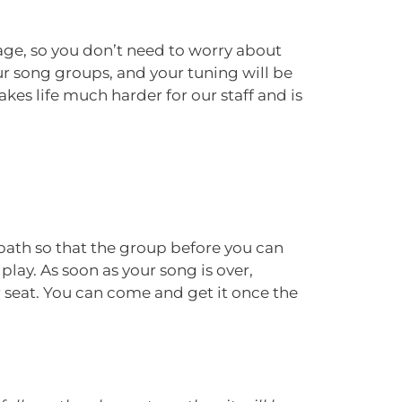
tage, so you don’t need to worry about
our song groups, and your tuning will be
es life much harder for our staff and is
 path so that the group before you can
play. As soon as your song is over,
r seat. You can come and get it once the