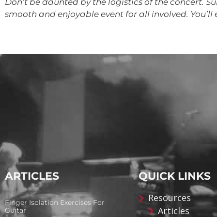
Don’t be daunted by the logistics of the concert. Sur
smooth and enjoyable event for all involved. You’ll 
ARTICLES
QUICK LINKS
Resources
Finger Isolation Exercises For
Articles
Guitar