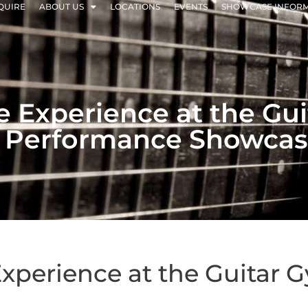
QUIRE
ABOUT US
LOCATIONS
EVENTS
SHOWCASE INFOR
ee Experience at the G
 Performance Showca
 Experience at the Guitar