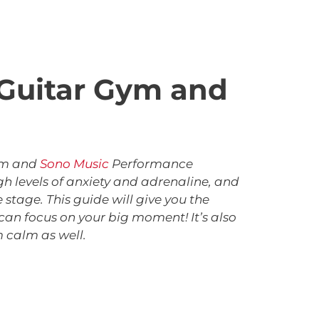
e Guitar Gym and
Gym and
Sono Music
Performance
gh levels of anxiety and adrenaline, and
stage. This guide will give you the
can focus on your big moment! It’s also
 calm as well.