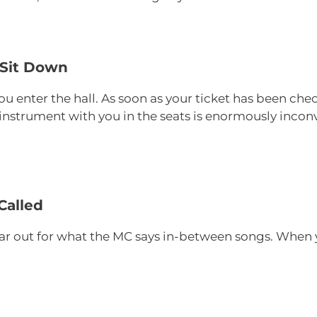
 Sit Down
ou enter the hall. As soon as your ticket has been ch
r instrument with you in the seats is enormously inco
Called
r out for what the MC says in-between songs. When y