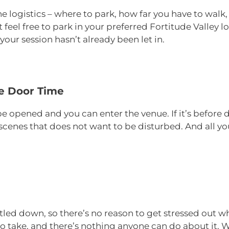
he logistics – where to park, how far you have to walk,
 feel free to park in your preferred Fortitude Valley l
our session hasn’t already been let in.
he Door Time
be opened and you can enter the venue. If it’s before d
cenes that does not want to be disturbed. And all you 
tled down, so there’s no reason to get stressed out wh
 to take, and there’s nothing anyone can do about it. 