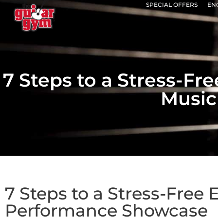
SPECIAL OFFERS
EN
7 Steps to a Stress-Fr
Music
7 Steps to a Stress-Free
Performance Showcase