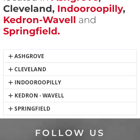
Cleveland,
Indooroopilly
,
Kedron-Wavell
and
Springfield.
ASHGROVE
CLEVELAND
INDOOROOPILLY
KEDRON - WAVELL
SPRINGFIELD
FOLLOW US