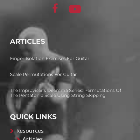
ARTICLES
Finger Isolation Exercises For Guitar
Scale Permutations For Guitar
The Improviser’s Dilemma Series: Permutations Of
The Pentatonic Scale Using String Skipping
QUICK LINKS
Resources
Articles