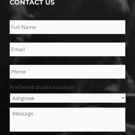
CONTACT US
Name
*
Email
*
Phone
*
Preferred studio location
*
Message
*