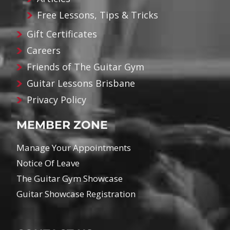
Free Lessons, Tips & Tricks
Gift Certificates
Careers
Friends of The Guitar Gym
Guitar Lessons Brisbane
Privacy Policy
MEMBER ZONE
Manage Your Appointments
Notice Of Leave
The Guitar Gym Showcase
Guitar Showcase Registration