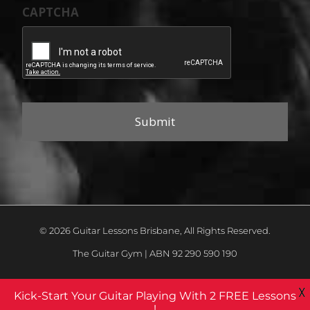
CAPTCHA
© 2026 Guitar Lessons Brisbane, All Rights Reserved.
The Guitar Gym | ABN 92 290 590 190
X
Kick-Start Your Guitar Playing With 2 FREE Lessons
!