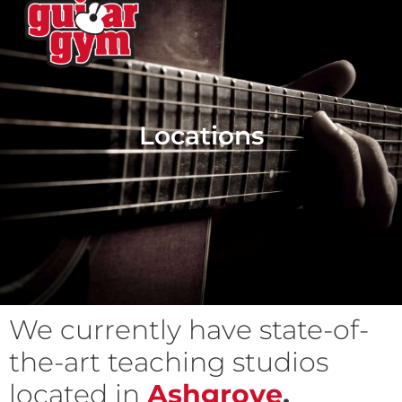
Locations
We currently have state-of-
the-art teaching studios
located in
Ashgrove
,