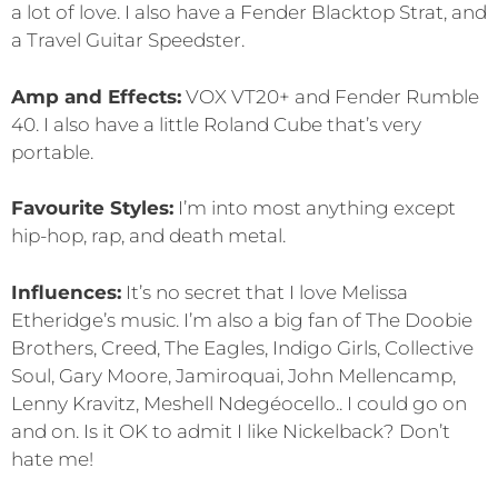
a lot of love. I also have a Fender Blacktop Strat, and
a Travel Guitar Speedster.
Amp and Effects:
VOX VT20+ and Fender Rumble
40. I also have a little Roland Cube that’s very
portable.
Favourite Styles:
I’m into most anything except
hip-hop, rap, and death metal.
Influences:
It’s no secret that I love Melissa
Etheridge’s music. I’m also a big fan of The Doobie
Brothers, Creed, The Eagles, Indigo Girls, Collective
Soul, Gary Moore, Jamiroquai, John Mellencamp,
Lenny Kravitz, Meshell Ndegéocello.. I could go on
and on. Is it OK to admit I like Nickelback? Don’t
hate me!