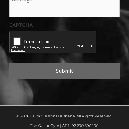
CAPTCHA
© 2026 Guitar Lessons Brisbane, All Rights Reserved.
The Guitar Gym | ABN 92 290 590 190