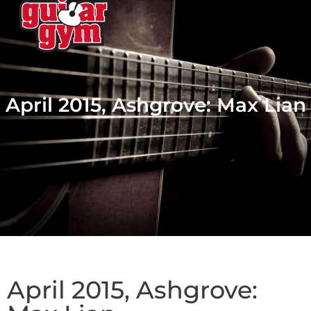
April 2015, Ashgrove: Max Lian
April 2015, Ashgrove: