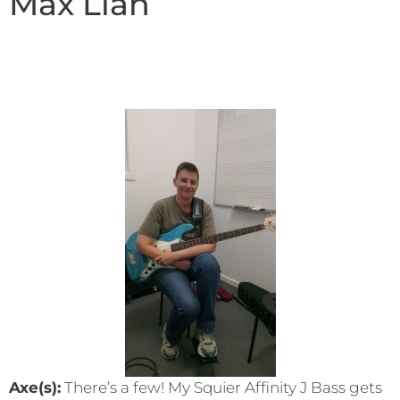
Max Lian
Axe(s):
There’s a few! My Squier Affinity J Bass gets