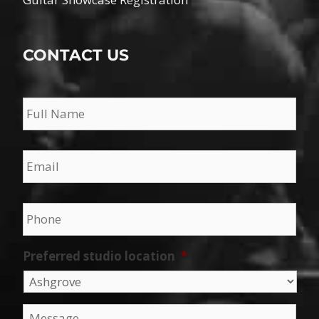
CONTACT US
Name
*
Email
*
Phone
*
Preferred studio location
*
Message
*