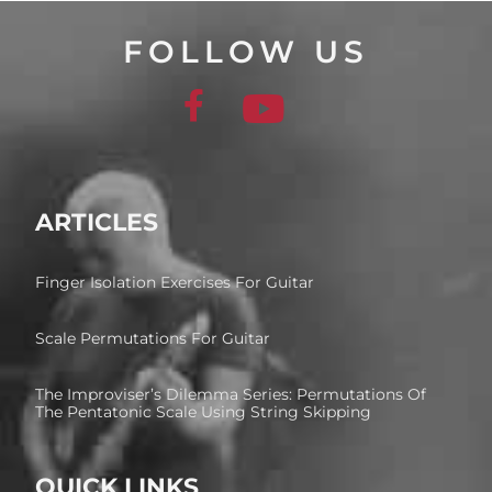
FOLLOW US
ARTICLES
Finger Isolation Exercises For Guitar
Scale Permutations For Guitar
The Improviser’s Dilemma Series: Permutations Of
The Pentatonic Scale Using String Skipping
QUICK LINKS