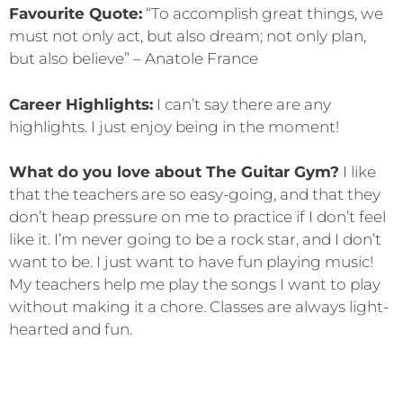
Favourite Quote:
“To accomplish great things, we
must not only act, but also dream; not only plan,
but also believe” – Anatole France
Career Highlights:
I can’t say there are any
highlights. I just enjoy being in the moment!
What do you love about The Guitar Gym?
I like
that the teachers are so easy-going, and that they
don’t heap pressure on me to practice if I don’t feel
like it. I’m never going to be a rock star, and I don’t
want to be. I just want to have fun playing music!
My teachers help me play the songs I want to play
without making it a chore. Classes are always light-
hearted and fun.