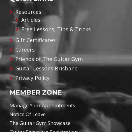
Resources
Articles
Free Lessons, Tips & Tricks
Gift Certificates
Careers
Friends of The Guitar Gym
Guitar Lessons Brisbane
Privacy Policy
MEMBER ZONE
Manage Your Appointments
Notice Of Leave
The Guitar Gym Showcase
Guitar Showcase Registration