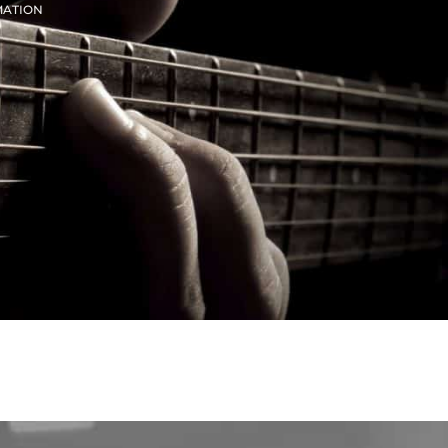
MATION