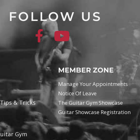
FOLLOW US
MEMBER ZONE
Manage Your Appointments
Notice Of Leave
 Tips & Tricks
The Guitar Gym Showcase
Guitar Showcase Registration
Guitar Gym