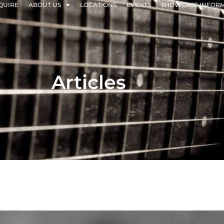
QUIRE
ABOUT US
LOCATIONS
EVENTS
SHOWCASE INFOR
Articles