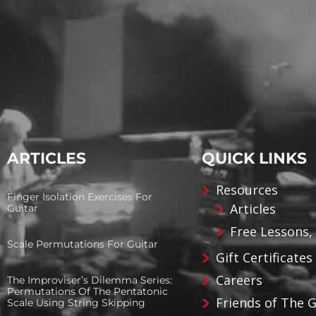
ARTICLES
QUICK LINKS
Resources
Finger Isolation Exercises For
Articles
Guitar
Free Lessons,
Scale Permutations For Guitar
Gift Certificates
Careers
The Improviser’s Dilemma Series:
Permutations Of The Pentatonic
Friends of The 
Scale Using String Skipping