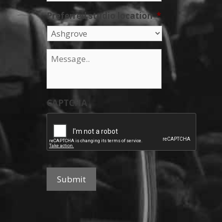
Preferred studio location
*
Message
*
CAPTCHA