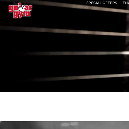
SPECIAL OFFERS
EN