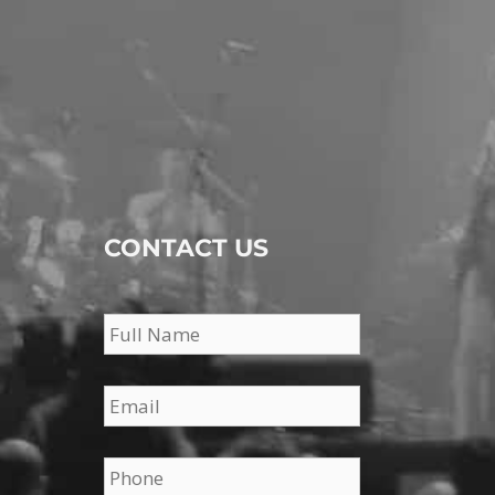
CONTACT US
Name
*
Email
*
Phone
*