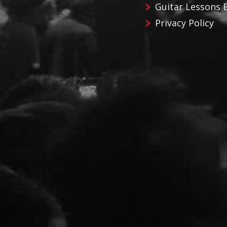
Guitar Lessons 
Privacy Policy