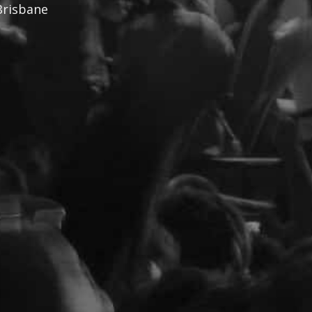
Brisbane