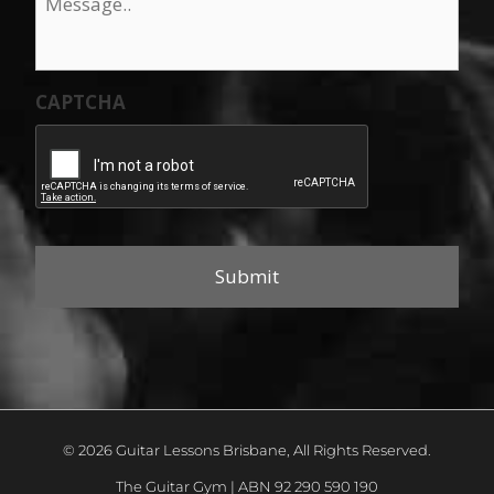
CAPTCHA
© 2026 Guitar Lessons Brisbane, All Rights Reserved.
The Guitar Gym | ABN 92 290 590 190