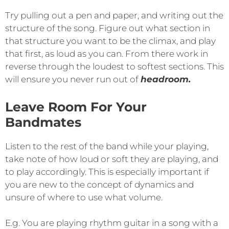
Try pulling out a pen and paper, and writing out the
structure of the song. Figure out what section in
that structure you want to be the climax, and play
that first, as loud as you can. From there work in
reverse through the loudest to softest sections. This
will ensure you never run out of
headroom.
Leave Room For Your
Bandmates
Listen to the rest of the band while your playing,
take note of how loud or soft they are playing, and
to play accordingly. This is especially important if
you are new to the concept of dynamics and
unsure of where to use what volume.
E.g. You are playing rhythm guitar in a song with a