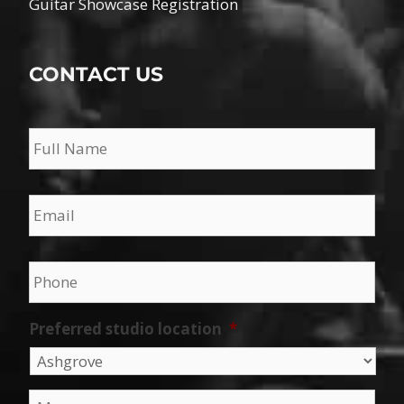
Guitar Showcase Registration
CONTACT US
Name
*
Email
*
Phone
*
Preferred studio location
*
Message
*