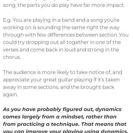
song, the parts you do play have far more impact.
E.g. You are playing in a band and a song you’re
working on is sounding the same right the way
through with few differences between section. You
could try dropping out all together in one of the
verses and come back in loud and strong in the
chorus.
The audience is more likely to take notice of, and
appreciate your great guitar playing if it’s taken
away in some sections, and the brought back
again.
As you have probably figured out, dynamics
comes largely from a mindset, rather than
from practicing a technique. That means that
you can improve your playing using dynamics,