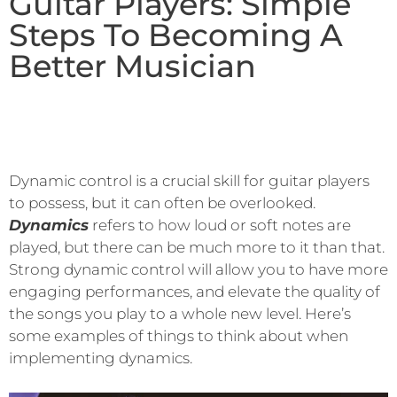
Guitar Players: Simple
Steps To Becoming A
Better Musician
Dynamic control is a crucial skill for guitar players
to possess, but it can often be overlooked.
Dynamics
refers to how loud or soft notes are
played, but there can be much more to it than that.
Strong dynamic control will allow you to have more
engaging performances, and elevate the quality of
the songs you play to a whole new level. Here’s
some examples of things to think about when
implementing dynamics.