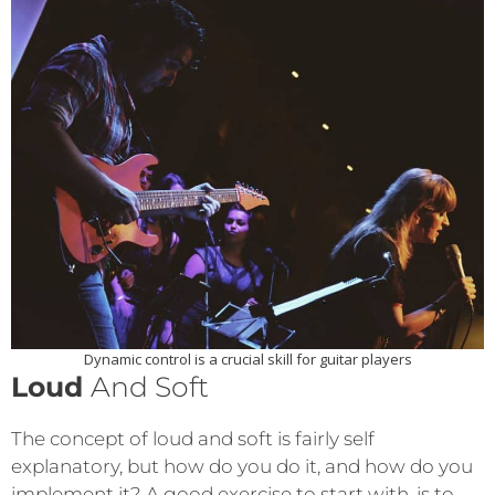
Dynamic control is a crucial skill for guitar players
Loud
And Soft
The concept of loud and soft is fairly self
explanatory, but how do you do it, and how do you
implement it? A good exercise to start with, is to