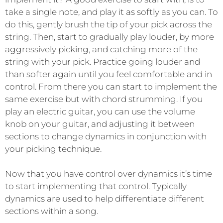
take a single note, and play it as softly as you can. To
do this, gently brush the tip of your pick across the
string. Then, start to gradually play louder, by more
aggressively picking, and catching more of the
string with your pick. Practice going louder and
than softer again until you feel comfortable and in
control. From there you can start to implement the
same exercise but with chord strumming. If you
play an electric guitar, you can use the volume
knob on your guitar, and adjusting it between
sections to change dynamics in conjunction with
your picking technique.
Now that you have control over dynamics it’s time
to start implementing that control. Typically
dynamics are used to help differentiate different
sections within a song.