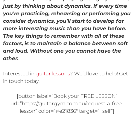
just by thinking about dynamics. If every time
you’re practicing, rehearsing or performing you
consider dynamics, you’ll start to develop far
more interesting music than you have before.
The key things to remember with all of these
factors, is to maintain a balance between soft
and loud. Without one you cannot have the
other.
Interested in
guitar lessons
? We’d love to help! Get
in touch today.
[button label=”Book your FREE LESSON”
url=”https://guitargym.com.au/request-a-free-
lesson” color=”#e21836″ target=”_self”]