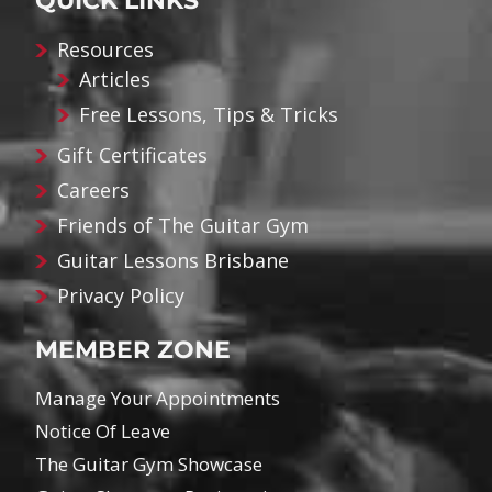
QUICK LINKS
Resources
Articles
Free Lessons, Tips & Tricks
Gift Certificates
Careers
Friends of The Guitar Gym
Guitar Lessons Brisbane
Privacy Policy
MEMBER ZONE
Manage Your Appointments
Notice Of Leave
The Guitar Gym Showcase