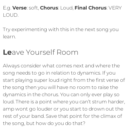
E.g.
Verse
: soft,
Chorus
: Loud,
Final Chorus
: VERY
LOUD.
Try experimenting with this in the next song you
learn.
Le
ave Yourself Room
Always consider what comes next and where the
song needs to go in relation to dynamics. If you
start playing super loud right from the first verse of
the song then you will have no room to raise the
dynamics in the chorus. You can only ever play so
loud. There is a point where you can’t strum harder,
amp wont go louder or you start to drown out the
rest of your band. Save that point for the climax of
the song, but how do you do that?