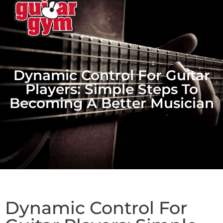
Dynamic Control For Guitar
Players: Simple Steps To
Becoming A Better Musician
Dynamic Control For