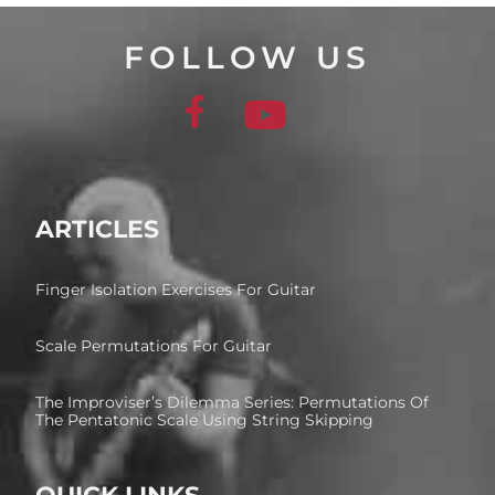
FOLLOW US
ARTICLES
Finger Isolation Exercises For Guitar
Scale Permutations For Guitar
The Improviser’s Dilemma Series: Permutations Of
The Pentatonic Scale Using String Skipping