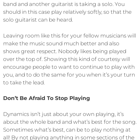
band and another guitarist is taking a solo. You
should in this case play relatively softly, so that the
solo guitarist can be heard.
Leaving room like this for your fellow musicians will
make the music sound much better and also
shows great respect. Nobody likes being played
over the top of. Showing this kind of courtesy will
encourage people to want to continue to play with
you, and to do the same for you when it’s your turn
to take the lead.
Don’t Be Afraid To Stop Playing
Dynamics isn’t just about your own playing, it’s
about the whole band and what’s best for the song.
Sometimes what’s best, can be to play nothing at
all! By not playing anything in some sections of the