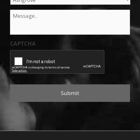
Message
*
CAPTCHA