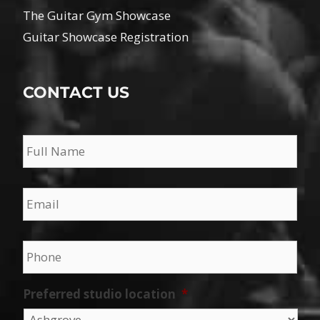
The Guitar Gym Showcase
Guitar Showcase Registration
CONTACT US
Name
*
Email
*
Phone
*
Preferred studio location
*