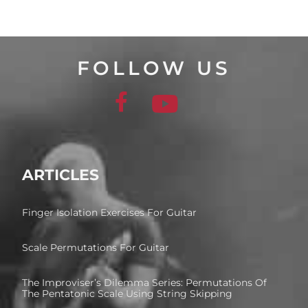
FOLLOW US
ARTICLES
Finger Isolation Exercises For Guitar
Scale Permutations For Guitar
The Improviser’s Dilemma Series: Permutations Of
The Pentatonic Scale Using String Skipping