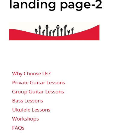
landing page-2
Why Choose Us?
Private Guitar Lessons
Group Guitar Lessons
Bass Lessons
Ukulele Lessons
Workshops
FAQs