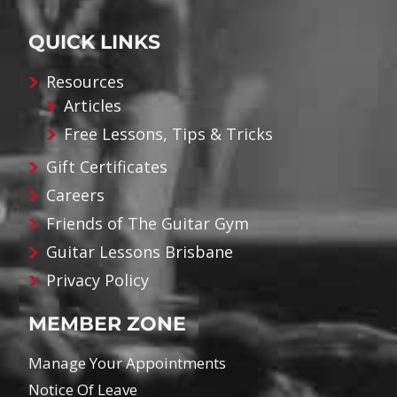
QUICK LINKS
Resources
Articles
Free Lessons, Tips & Tricks
Gift Certificates
Careers
Friends of The Guitar Gym
Guitar Lessons Brisbane
Privacy Policy
MEMBER ZONE
Manage Your Appointments
Notice Of Leave