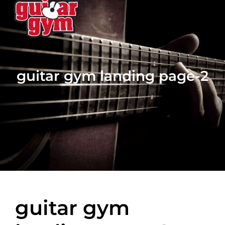
guitar gym landing page-2
guitar gym