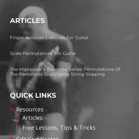
ARTICLES
Finger Isolation Exercises For Guitar
Scale Permutations For Guitar
The Improviser’s Dilemma Series: Permutations Of
The Pentatonic Scale Using String Skipping
QUICK LINKS
Resources
Articles
Free Lessons, Tips & Tricks