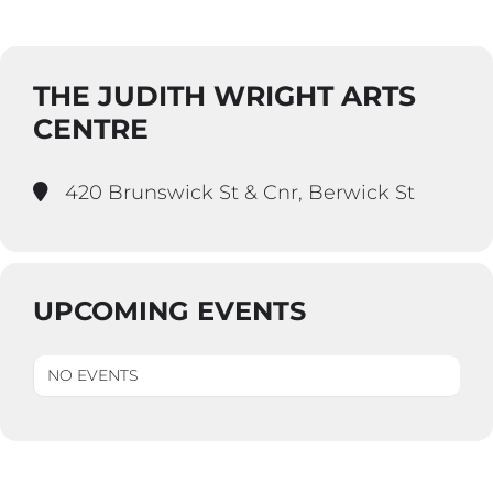
THE JUDITH WRIGHT ARTS
CENTRE
420 Brunswick St & Cnr, Berwick St
UPCOMING EVENTS
NO EVENTS