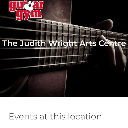
The Judith Wright Arts Centre
Events at this location