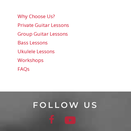
Why Choose Us?
Private Guitar Lessons
Group Guitar Lessons
Bass Lessons
Ukulele Lessons
Workshops
FAQs
FOLLOW US