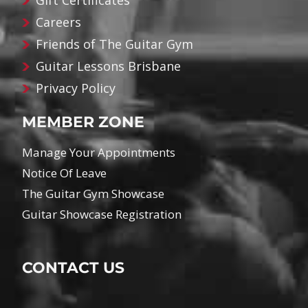
Gift Certificates
Careers
Friends of The Guitar Gym
Guitar Lessons Brisbane
Privacy Policy
MEMBER ZONE
Manage Your Appointments
Notice Of Leave
The Guitar Gym Showcase
Guitar Showcase Registration
CONTACT US
Name
*