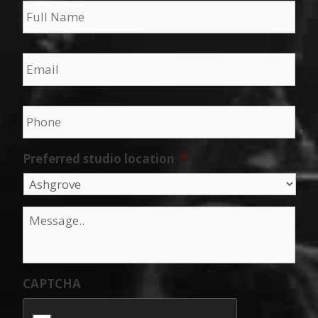
Email
*
Phone
*
Preferred studio location
*
Message
*
CAPTCHA