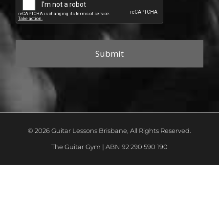
© 2026 Guitar Lessons Brisbane, All Rights Reserved.
The Guitar Gym | ABN 92 290 590 190