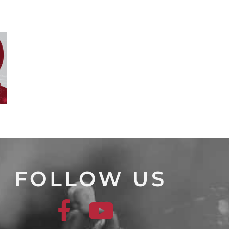
FOLLOW US