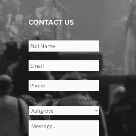
CONTACT US
Name
*
Email
*
Phone
*
Preferred studio location
*
Message
*