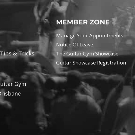
MEMBER ZONE
Manage Your Appointments
Notice Of Leave
 Tips & Tricks
The Guitar Gym Showcase
Guitar Showcase Registration
Guitar Gym
Brisbane