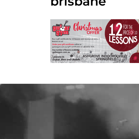
brisbane