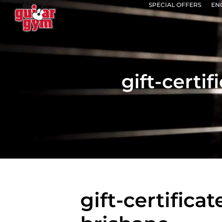
SPECIAL OFFERS
EN
gift-certi
gift-certifica