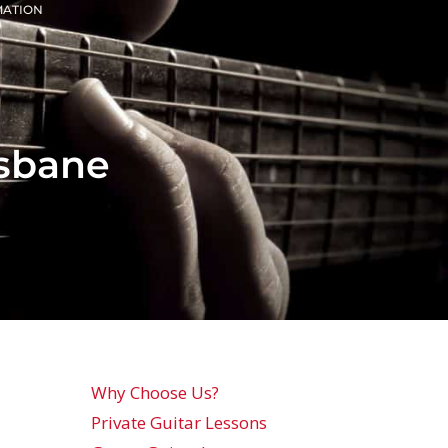
MATION
isbane
Why Choose Us?
Private Guitar Lessons