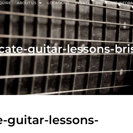
QUIRE
ABOUT US
LOCATIONS
EVENTS
SHOWCASE INFOR
ficate-guitar-lessons-br
te-guitar-lessons-