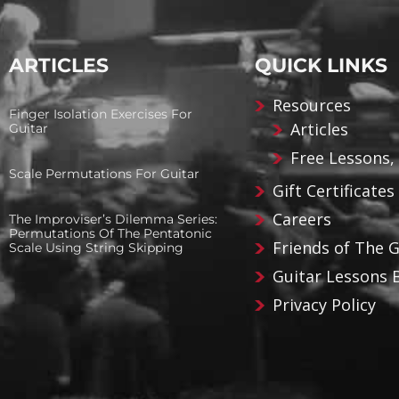
ARTICLES
QUICK LINKS
Resources
Finger Isolation Exercises For
Articles
Guitar
Free Lessons,
Scale Permutations For Guitar
Gift Certificates
Careers
The Improviser’s Dilemma Series:
Permutations Of The Pentatonic
Friends of The 
Scale Using String Skipping
Guitar Lessons 
Privacy Policy