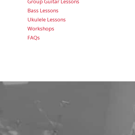
Group Guitar Lessons
Bass Lessons
Ukulele Lessons
Workshops
FAQs