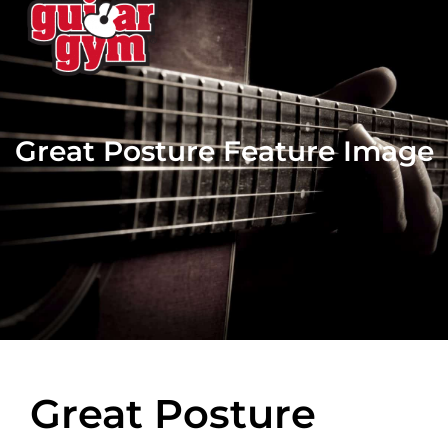
Great Posture Feature Image
Great Posture