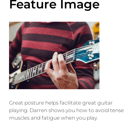
Feature Image
Great posture helps facilitate great guitar
playing. Darren shows you how to avoid tense
muscles and fatigue when you play.