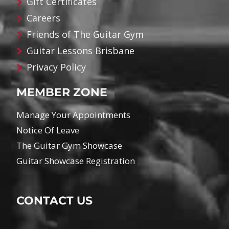
Gift Certificates
Careers
Friends of The Guitar Gym
Guitar Lessons Brisbane
Privacy Policy
MEMBER ZONE
Manage Your Appointments
Notice Of Leave
The Guitar Gym Showcase
Guitar Showcase Registration
CONTACT US