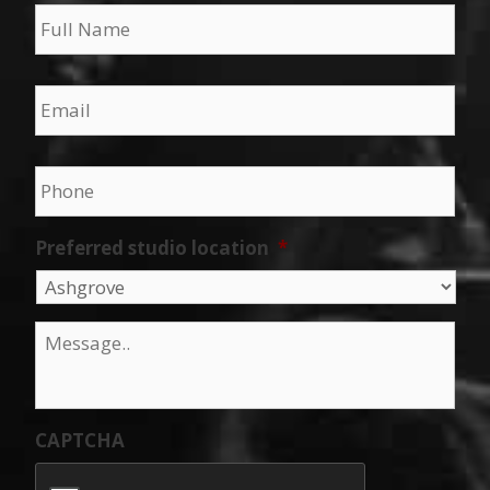
Name
*
Email
*
Phone
*
Preferred studio location
*
Message
*
CAPTCHA