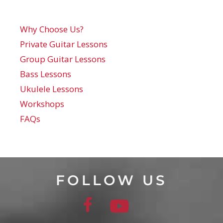
Why Choose Us?
Private Guitar Lessons
Group Guitar Lessons
Bass Lessons
Ukulele Lessons
Workshops
FAQs
FOLLOW US