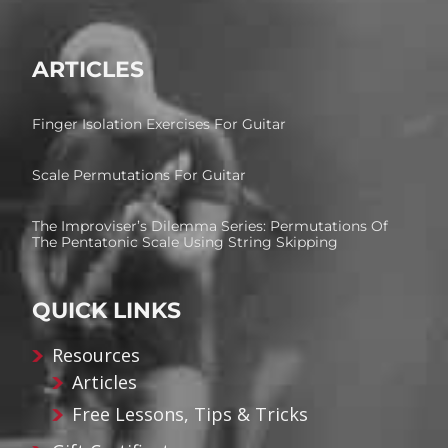
ARTICLES
Finger Isolation Exercises For Guitar
Scale Permutations For Guitar
The Improviser’s Dilemma Series: Permutations Of
The Pentatonic Scale Using String Skipping
QUICK LINKS
Resources
Articles
Free Lessons, Tips & Tricks