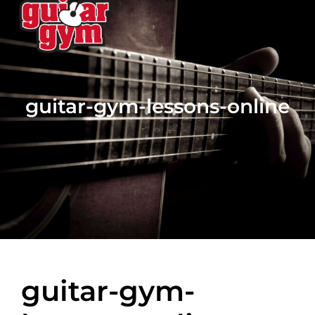
guitar-gym-lessons-online
guitar-gym-