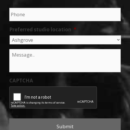
Phone
*
Preferred studio location
*
Message
*
CAPTCHA