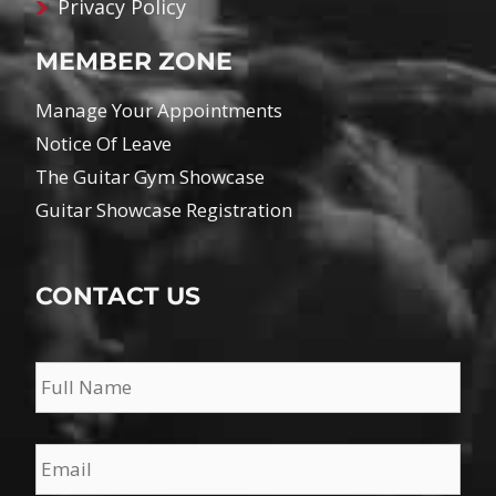
Privacy Policy
MEMBER ZONE
Manage Your Appointments
Notice Of Leave
The Guitar Gym Showcase
Guitar Showcase Registration
CONTACT US
Name
*
Email
*