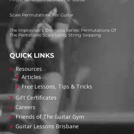
Scale Permutations For Guitar
The Improviser’s Dilemma Series: Permutations Of
The Pentatonic Scale Using String Skipping
QUICK LINKS
Resources
Articles
Free Lessons, Tips & Tricks
Gift Certificates
Careers
Friends of The Guitar Gym
Guitar Lessons Brisbane