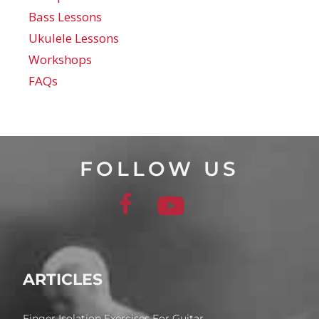
Bass Lessons
Ukulele Lessons
Workshops
FAQs
FOLLOW US
ARTICLES
Finger Isolation Exercises For Guitar