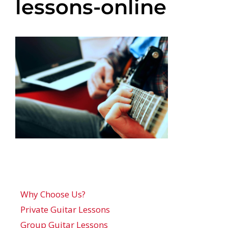
lessons-online
Why Choose Us?
Private Guitar Lessons
Group Guitar Lessons