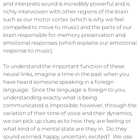
and interprets sound is incredibly powerful and is
richly interwoven with other regions of the brain
such as our motor cortex (which is why we feel
compelled to move to music) and the parts of our
brain responsible for memory preservation and
emotional responses (which explains our emotional
response to music).
To understand the important function of these
neural links, imagine a time in the past when you
have heard someone speaking in a foreign
language. Since the language is
foreign
to you,
understanding exactly what is being
communicated is impossible; however, through the
variation of their tone of voice and their dynamics,
we can pick up clues as to how they are feeling or
what kind of a mental state are they in. Do they
sound worried, happy, uncertain, excited? We use