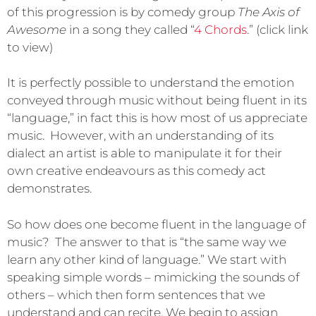
of this progression is by comedy group
The Axis of
Awesome
in a song they called “
4 Chords
.” (click link
to view)
It is perfectly possible to understand the emotion
conveyed through music without being fluent in its
“language,” in fact this is how most of us appreciate
music. However, with an understanding of its
dialect an artist is able to manipulate it for their
own creative endeavours as this comedy act
demonstrates.
So how does one become fluent in the language of
music? The answer to that is “the same way we
learn any other kind of language.” We start with
speaking simple words – mimicking the sounds of
others – which then form sentences that we
understand and can recite. We begin to assign