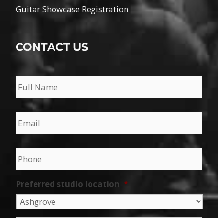
Guitar Showcase Registration
CONTACT US
Name
*
Email
*
Phone
*
Preferred studio location
*