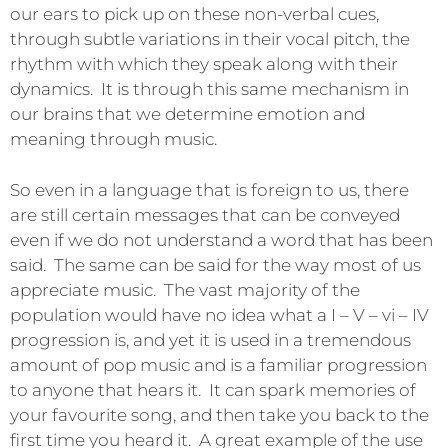
our ears to pick up on these non-verbal cues,
through subtle variations in their vocal pitch, the
rhythm with which they speak along with their
dynamics. It is through this same mechanism in
our brains that we determine emotion and
meaning through music.
So even in a language that is foreign to us, there
are still certain messages that can be conveyed
even if we do not understand a word that has been
said. The same can be said for the way most of us
appreciate music. The vast majority of the
population would have no idea what a I – V – vi – IV
progression is, and yet it is used in a tremendous
amount of pop music and is a familiar progression
to anyone that hears it. It can spark memories of
your favourite song, and then take you back to the
first time you heard it. A great example of the use