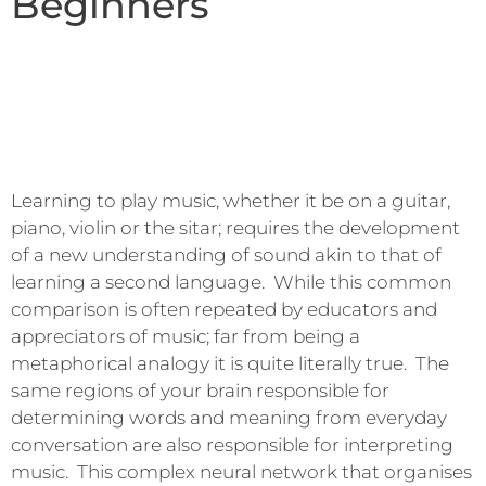
Beginners
Learning to play music, whether it be on a guitar,
piano, violin or the sitar; requires the development
of a new understanding of sound akin to that of
learning a second language. While this common
comparison is often repeated by educators and
appreciators of music; far from being a
metaphorical analogy it is quite literally true. The
same regions of your brain responsible for
determining words and meaning from everyday
conversation are also responsible for interpreting
music. This complex neural network that organises