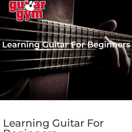
Learning Guitar For Beginners
Learning Guitar For