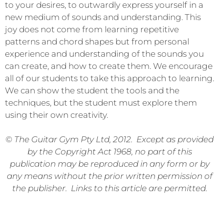
to your desires, to outwardly express yourself in a
new medium of sounds and understanding. This
joy does not come from learning repetitive
patterns and chord shapes but from personal
experience and understanding of the sounds you
can create, and how to create them. We encourage
all of our students to take this approach to learning.
We can show the student the tools and the
techniques, but the student must explore them
using their own creativity.
© The Guitar Gym Pty Ltd, 2012. Except as provided
by the Copyright Act 1968, no part of this
publication may be reproduced in any form or by
any means without the prior written permission of
the publisher. Links to this article are permitted.