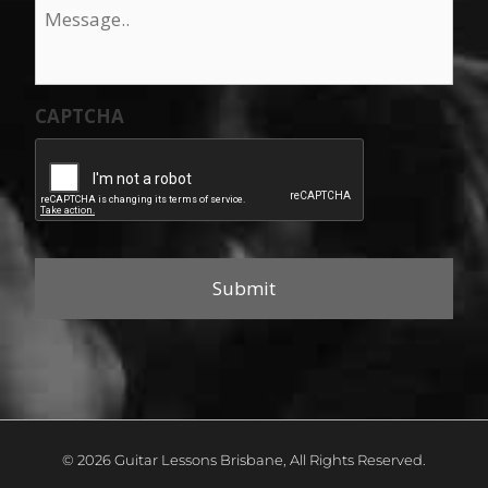
Message
*
CAPTCHA
© 2026 Guitar Lessons Brisbane, All Rights Reserved.