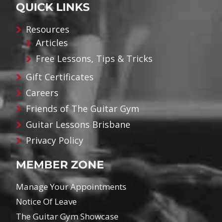
QUICK LINKS
Resources
Articles
Free Lessons, Tips & Tricks
Gift Certificates
Careers
Friends of The Guitar Gym
Guitar Lessons Brisbane
Privacy Policy
MEMBER ZONE
Manage Your Appointments
Notice Of Leave
The Guitar Gym Showcase