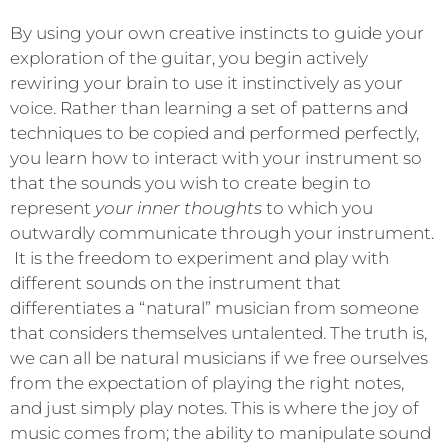
By using your own creative instincts to guide your
exploration of the guitar, you begin actively
rewiring your brain to use it instinctively as your
voice. Rather than learning a set of patterns and
techniques to be copied and performed perfectly,
you learn how to interact with your instrument so
that the sounds you wish to create begin to
represent
your inner thoughts
to which you
outwardly communicate through your instrument.
It is the freedom to experiment and play with
different sounds on the instrument that
differentiates a “natural” musician from someone
that considers themselves untalented. The truth is,
we can all be natural musicians if we free ourselves
from the expectation of playing the right notes,
and just simply play notes. This is where the joy of
music comes from; the ability to manipulate sound