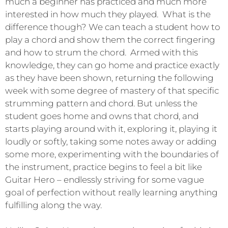
much a beginner has practiced and much more
interested in how much they played. What is the
difference though? We can teach a student how to
play a chord and show them the correct fingering
and how to strum the chord. Armed with this
knowledge, they can go home and practice exactly
as they have been shown, returning the following
week with some degree of mastery of that specific
strumming pattern and chord. But unless the
student goes home and owns that chord, and
starts playing around with it, exploring it, playing it
loudly or softly, taking some notes away or adding
some more, experimenting with the boundaries of
the instrument, practice begins to feel a bit like
Guitar Hero – endlessly striving for some vague
goal of perfection without really learning anything
fulfilling along the way.