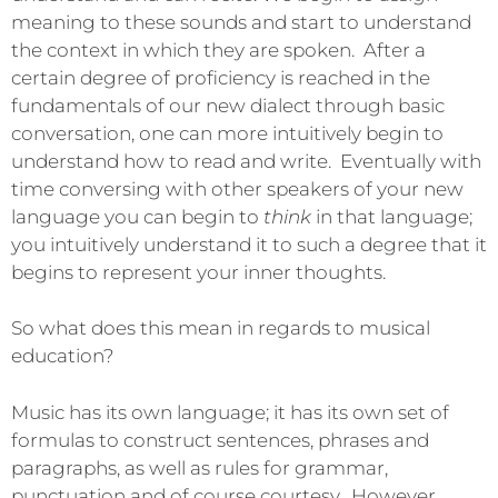
meaning to these sounds and start to understand
the context in which they are spoken. After a
certain degree of proficiency is reached in the
fundamentals of our new dialect through basic
conversation, one can more intuitively begin to
understand how to read and write. Eventually with
time conversing with other speakers of your new
language you can begin to
think
in that language;
you intuitively understand it to such a degree that it
begins to represent your inner thoughts.
So what does this mean in regards to musical
education?
Music has its own language; it has its own set of
formulas to construct sentences, phrases and
paragraphs, as well as rules for grammar,
punctuation and of course courtesy. However,