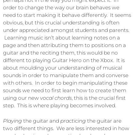
perhaps not in the way you might expect it. In
order to change the way our brain behaves we
need to start making it behave differently. It seems
obvious, but this crucial understanding is often
under appreciated amongst students and parents.
Learning music isn’t about learning notes on a
page and then attributing them to positions on a
guitar and the reciting them, this would be no
different to playing Guitar Hero on the Xbox. It is
about moulding your understanding of musical
sounds in order to manipulate them and converse
with others. In order to begin manipulating these
sounds we need to first learn how to create them
using our new
vocal chords
, this is the crucial first
step. This is where playing becomes involved.
Playing
the guitar and
practicing
the guitar are
two different things. We are less interested in how