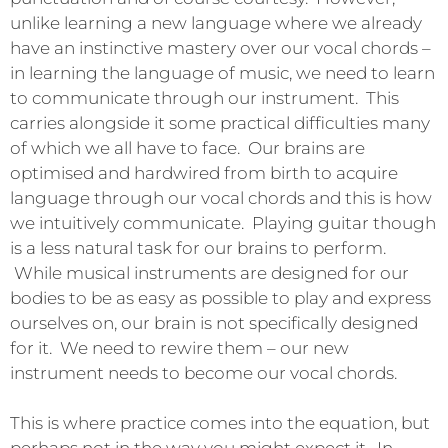
unlike learning a new language where we already
have an instinctive mastery over our vocal chords –
in learning the language of music, we need to learn
to communicate through our instrument. This
carries alongside it some practical difficulties many
of which we all have to face. Our brains are
optimised and hardwired from birth to acquire
language through our vocal chords and this is how
we intuitively communicate. Playing guitar though
is a less natural task for our brains to perform.
While musical instruments are designed for our
bodies to be as easy as possible to play and express
ourselves on, our brain is not specifically designed
for it. We need to rewire them – our new
instrument needs to become our vocal chords.
This is where practice comes into the equation, but