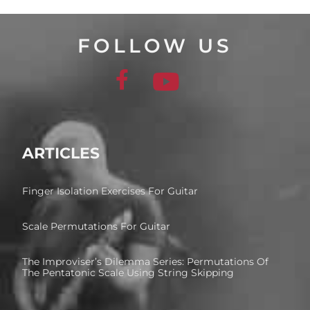
FOLLOW US
ARTICLES
Finger Isolation Exercises For Guitar
Scale Permutations For Guitar
The Improviser’s Dilemma Series: Permutations Of
The Pentatonic Scale Using String Skipping