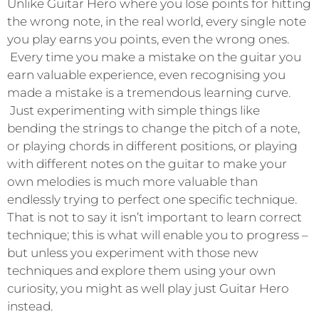
Unlike Guitar Hero where you lose points for hitting
the wrong note, in the real world, every single note
you play earns you points, even the wrong ones.
Every time you make a mistake on the guitar you
earn valuable experience, even recognising you
made a mistake is a tremendous learning curve.
Just experimenting with simple things like
bending the strings to change the pitch of a note,
or playing chords in different positions, or playing
with different notes on the guitar to make your
own melodies is much more valuable than
endlessly trying to perfect one specific technique.
That is not to say it isn’t important to learn correct
technique; this is what will enable you to progress –
but unless you experiment with those new
techniques and explore them using your own
curiosity, you might as well play just Guitar Hero
instead.