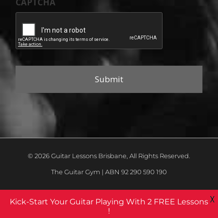
CAPTCHA
© 2026 Guitar Lessons Brisbane, All Rights Reserved.
The Guitar Gym | ABN 92 290 590 190
X
Kick-Start Your Guitar Playing With 2 FREE Lessons
!