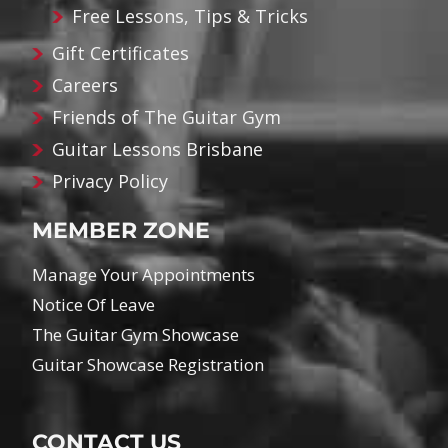
Free Lessons, Tips & Tricks
Gift Certificates
Careers
Friends of The Guitar Gym
Guitar Lessons Brisbane
Privacy Policy
MEMBER ZONE
Manage Your Appointments
Notice Of Leave
The Guitar Gym Showcase
Guitar Showcase Registration
CONTACT US