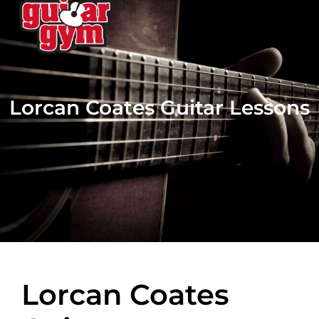
Lorcan Coates Guitar Lessons
Lorcan Coates