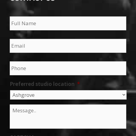
Name
*
Email
*
Phone
*
Preferred studio location
*
Message
*