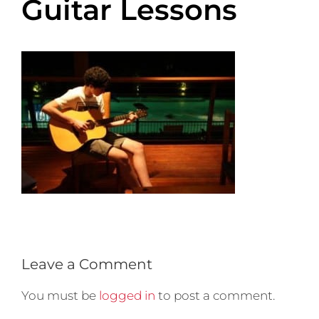
Guitar Lessons
Leave a Comment
You must be
logged in
to post a comment.