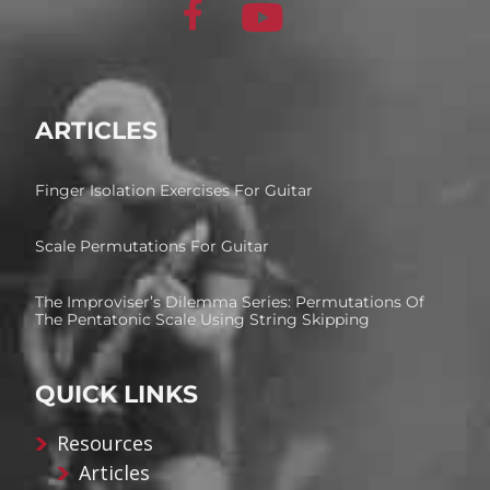
ARTICLES
Finger Isolation Exercises For Guitar
Scale Permutations For Guitar
The Improviser’s Dilemma Series: Permutations Of
The Pentatonic Scale Using String Skipping
QUICK LINKS
Resources
Articles