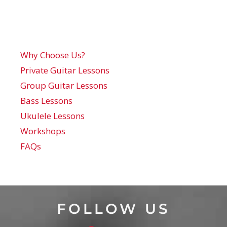
Why Choose Us?
Private Guitar Lessons
Group Guitar Lessons
Bass Lessons
Ukulele Lessons
Workshops
FAQs
FOLLOW US