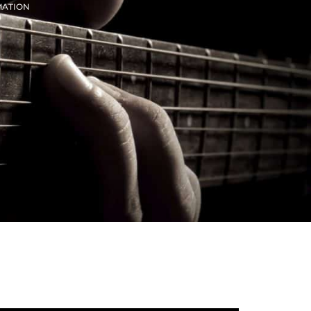
MATION