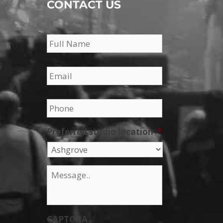
CONTACT US
Name
*
Email
*
Phone
*
Preferred studio location
*
Message
*
CAPTCHA