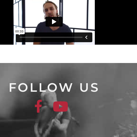
FOLLOW US