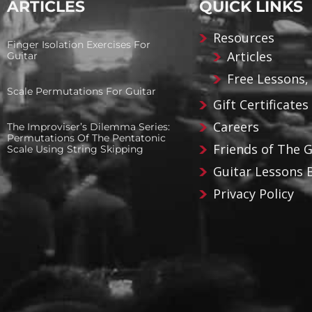
ARTICLES
QUICK LINKS
Resources
Finger Isolation Exercises For
Articles
Guitar
Free Lessons,
Scale Permutations For Guitar
Gift Certificates
Careers
The Improviser’s Dilemma Series:
Permutations Of The Pentatonic
Friends of The 
Scale Using String Skipping
Guitar Lessons 
Privacy Policy