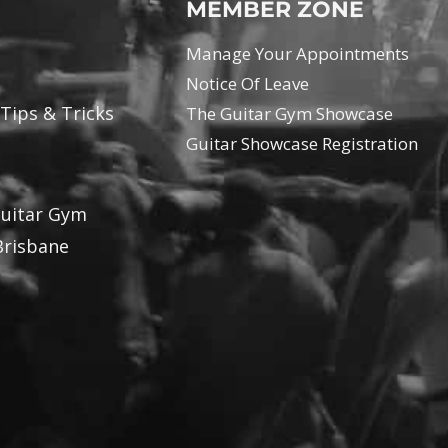
MEMBER ZONE
Manage Your Appointments
Notice Of Leave
 Tips & Tricks
The Guitar Gym Showcase
Guitar Showcase Registration
Guitar Gym
Brisbane