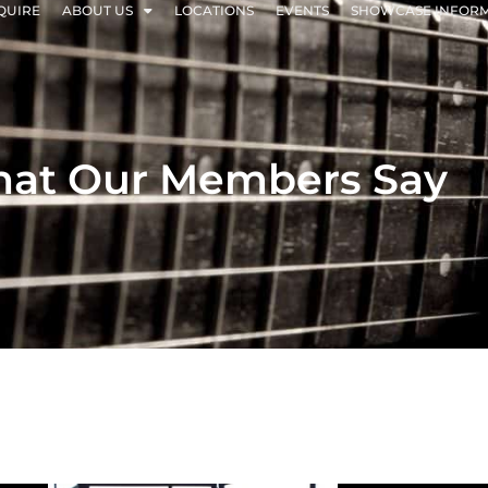
QUIRE
ABOUT US
LOCATIONS
EVENTS
SHOWCASE INFOR
at Our Members Say