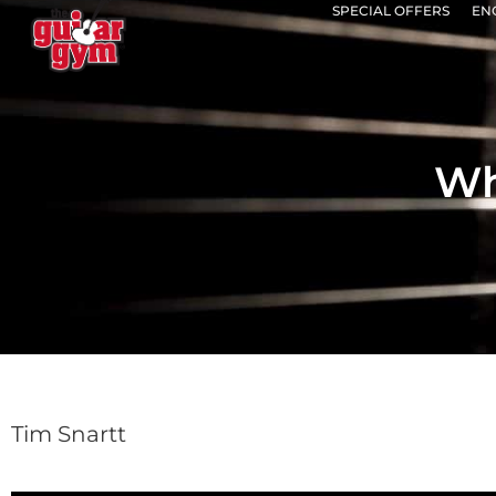
SPECIAL OFFERS
EN
Wh
Tim Snartt