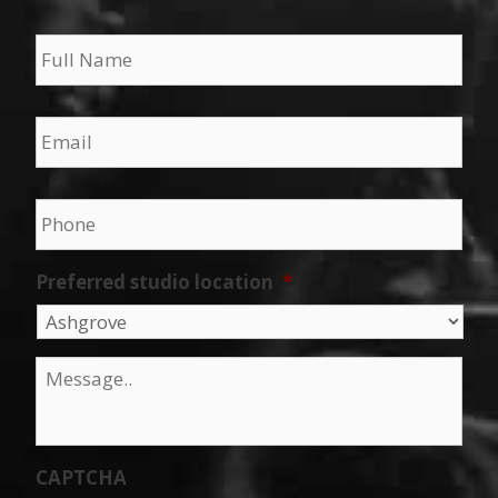
Name
*
Email
*
Phone
*
Preferred studio location
*
Message
*
CAPTCHA