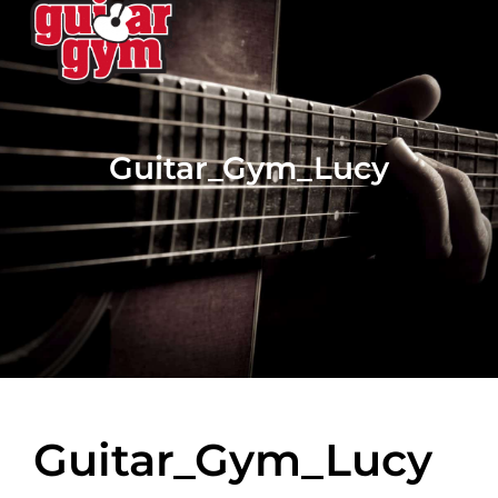
Guitar_Gym_Lucy
Guitar_Gym_Lucy