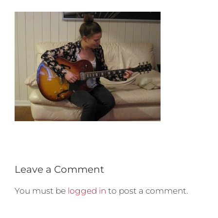
Leave a Comment
You must be
logged in
to post a comment.