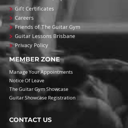
Gift Certificates
Careers
Friends of The Guitar Gym
Guitar Lessons Brisbane
Privacy Policy
MEMBER ZONE
Manage Your Appointments
Notice Of Leave
The Guitar Gym Showcase
Guitar Showcase Registration
CONTACT US