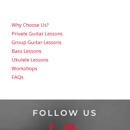
Why Choose Us?
Private Guitar Lessons
Group Guitar Lessons
Bass Lessons
Ukulele Lessons
Workshops
FAQs
FOLLOW US