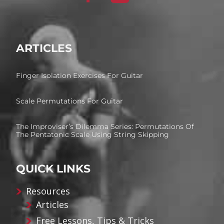
ARTICLES
Finger Isolation Exercises For Guitar
Scale Permutations For Guitar
The Improviser’s Dilemma Series: Permutations Of
The Pentatonic Scale Using String Skipping
QUICK LINKS
Resources
Articles
Free Lessons, Tips & Tricks