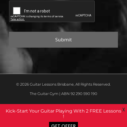
© 2026 Guitar Lessons Brisbane, All Rights Reserved.
The Guitar Gym | ABN 92 290 590 190
X
Kick-Start Your Guitar Playing With 2 FREE Lessons
!
GET OFFER