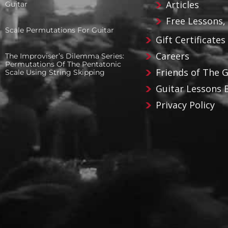
Articles
Guitar
Free Lessons,
Scale Permutations For Guitar
Gift Certificates
Careers
The Improviser’s Dilemma Series:
Permutations Of The Pentatonic
Friends of The 
Scale Using String Skipping
Guitar Lessons 
Privacy Policy