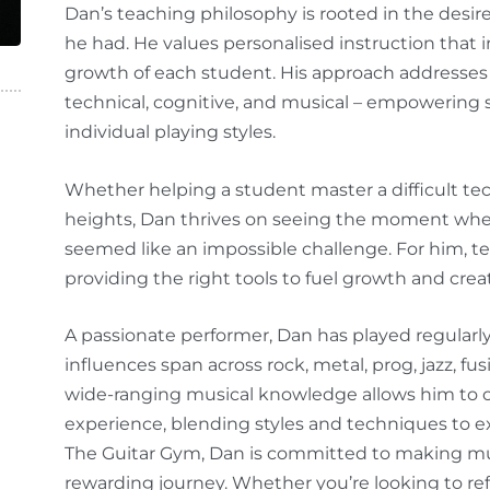
Dan’s teaching philosophy is rooted in the desi
he had. He values personalised instruction that 
growth of each student. His approach addresses 
technical, cognitive, and musical – empowering s
individual playing styles.
Whether helping a student master a difficult te
heights, Dan thrives on seeing the moment wh
seemed like an impossible challenge. For him, te
providing the right tools to fuel growth and creat
A passionate performer, Dan has played regularl
influences span across rock, metal, prog, jazz, fus
wide-ranging musical knowledge allows him to o
experience, blending styles and techniques to e
The Guitar Gym, Dan is committed to making mu
rewarding journey. Whether you’re looking to re