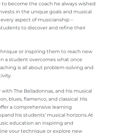
re to become the coach he always wished
invests in the unique goals and musical
every aspect of musicianship –
tudents to discover and refine their
chnique or inspiring them to reach new
en a student overcomes what once
aching is all about problem-solving and
ivity.
y with The Belladonnas, and his musical
ion, blues, flamenco, and classical. His
ffer a comprehensive learning
xpand his students’ musical horizons.
At
sic education an inspiring and
fine your technique or explore new