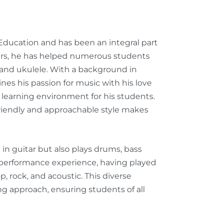
 Education and has been an integral part
ears, he has helped numerous students
, and ukulele. With a background in
s his passion for music with his love
learning environment for his students.
riendly and approachable style makes
d in guitar but also plays drums, bass
ve performance experience, having played
, rock, and acoustic. This diverse
g approach, ensuring students of all