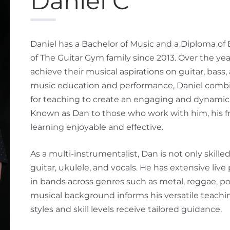
Daniel C
Daniel has a Bachelor of Music and a Diploma of
of The Guitar Gym family since 2013. Over the y
achieve their musical aspirations on guitar, bass
music education and performance, Daniel combine
for teaching to create an engaging and dynamic 
Known as Dan to those who work with him, his f
learning enjoyable and effective.
As a multi-instrumentalist, Dan is not only skille
guitar, ukulele, and vocals. He has extensive li
in bands across genres such as metal, reggae, pop
musical background informs his versatile teachin
styles and skill levels receive tailored guidance.