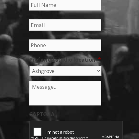
Email
*
Phone
*
Preferred studio location
*
Message
*
CAPTCHA