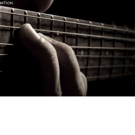
MATION