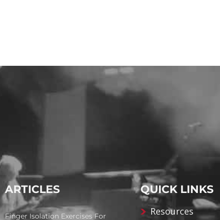
ARTICLES
QUICK LINKS
Resources
Finger Isolation Exercises For