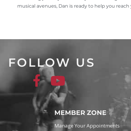
musical avenues, Dan is ready to help you reach yo
FOLLOW US
MEMBER ZONE
Manage Your Appointments