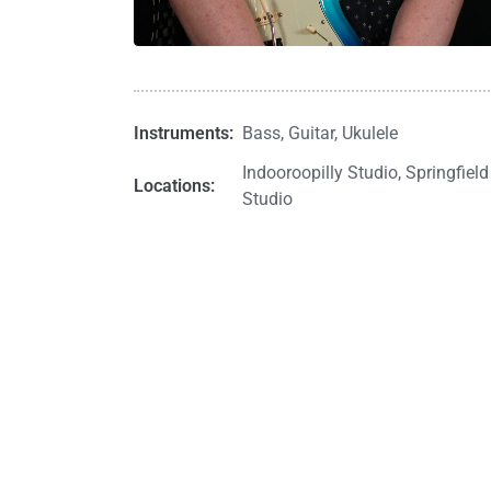
Instruments:
Bass
,
Guitar
,
Ukulele
Indooroopilly Studio
,
Springfield
Locations:
Studio