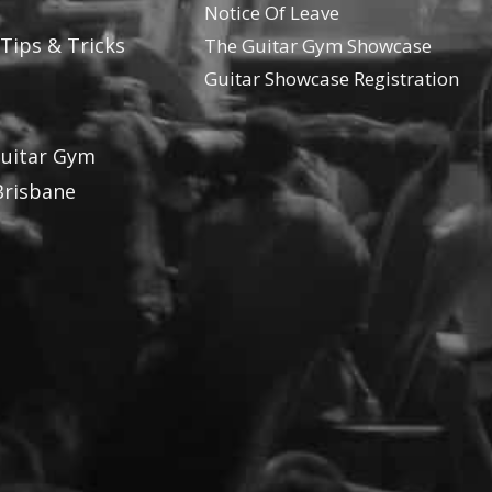
Notice Of Leave
 Tips & Tricks
The Guitar Gym Showcase
Guitar Showcase Registration
Guitar Gym
Brisbane