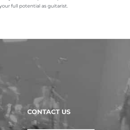
ur full potential as guitarist.
CONTACT US
Name
*