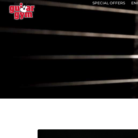
SPECIAL OFFERS
EN