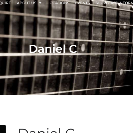
QUIRE
ABOUT US
LOCATIONS
EVENTS
SHOWCASE INFOR
Daniel C