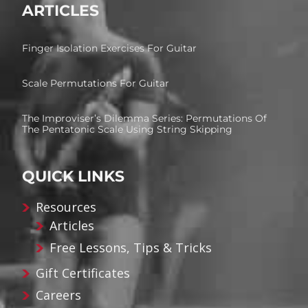
ARTICLES
Finger Isolation Exercises For Guitar
Scale Permutations For Guitar
The Improviser’s Dilemma Series: Permutations Of
The Pentatonic Scale Using String Skipping
QUICK LINKS
Resources
Articles
Free Lessons, Tips & Tricks
Gift Certificates
Careers