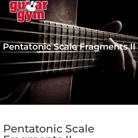
Pentatonic Scale Fragments II
Pentatonic Scale