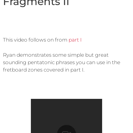
Fragments II
This video follows on from
part I
Ryan demonstrates some simple but great
sounding pentatonic phrases you can use in the
fretboard zones covered in part I.