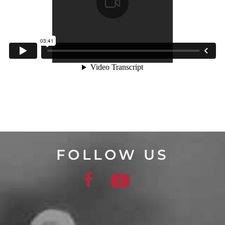
FOLLOW US