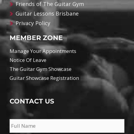
Friends of The Guitar Gym
Guitar Lessons Brisbane
Privacy Policy
MEMBER ZONE
Manage Your Appointments
Notice Of Leave
The Guitar Gym Showcase
Guitar Showcase Registration
CONTACT US
Name
*