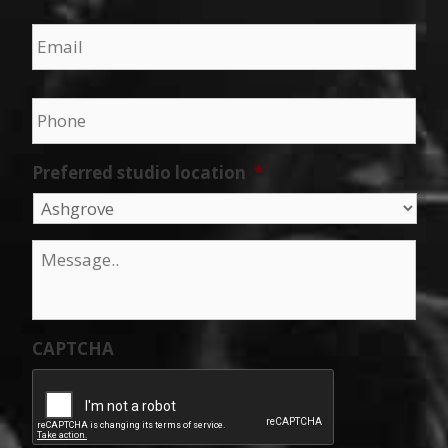
Email
*
Phone
*
Preferred studio location
*
Message
*
CAPTCHA