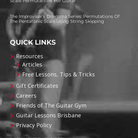
Scale Permutations For Guitar
The Improviser’s Dilemma Series: Permutations Of
The Pentatonic Scale Using String Skipping
QUICK LINKS
Resources
Articles
Free Lessons, Tips & Tricks
Gift Certificates
Careers
Friends of The Guitar Gym
Guitar Lessons Brisbane
Privacy Policy