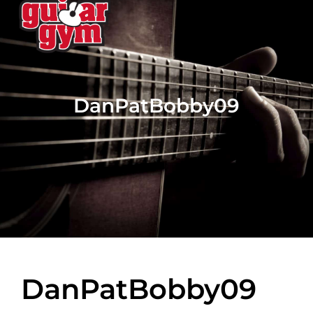
DanPatBobby09
DanPatBobby09