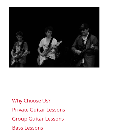
Why Choose Us?
Private Guitar Lessons
Group Guitar Lessons
Bass Lessons