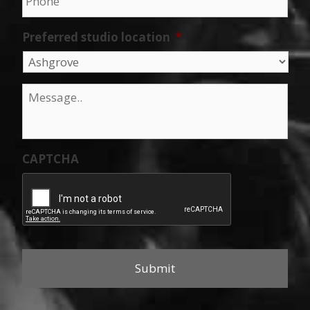
Preferred studio location
*
Message
*
CAPTCHA