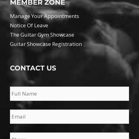
MEMBER ZONE
Manage Your Appointments
Notice Of Leave
The Guitar Gym Showcase
Guitar Showcase Registration
CONTACT US
Name
*
Email
*
Phone
*