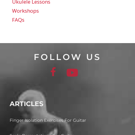
Ukulele Lessons
Workshops
FAQs
FOLLOW US
ARTICLES
Finger Isolation Exercises For Guitar