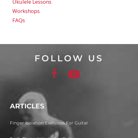
Ukulele Lessons
Workshops
FAQs
FOLLOW US
ARTICLES
Finger Isolation Exercises For Guitar