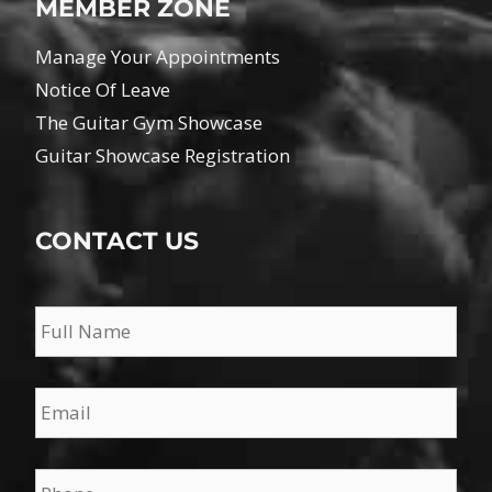
MEMBER ZONE
Manage Your Appointments
Notice Of Leave
The Guitar Gym Showcase
Guitar Showcase Registration
CONTACT US
Name
*
Email
*
Phone
*