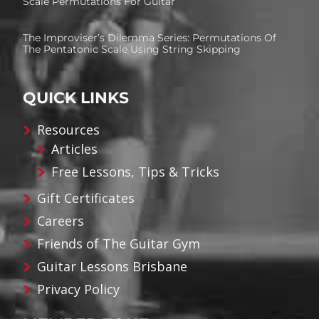
Scale Permutations For Guitar
The Improviser’s Dilemma Series: Permutations Of
The Pentatonic Scale Using String Skipping
QUICK LINKS
Resources
Articles
Free Lessons, Tips & Tricks
Gift Certificates
Careers
Friends of The Guitar Gym
Guitar Lessons Brisbane
Privacy Policy