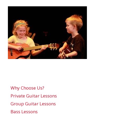
Why Choose Us?
Private Guitar Lessons
Group Guitar Lessons
Bass Lessons