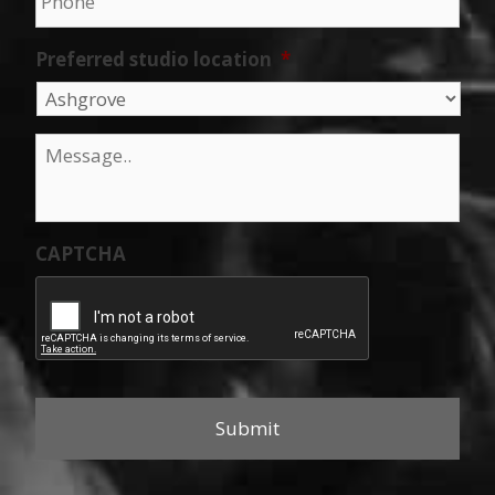
Preferred studio location
*
Message
*
CAPTCHA