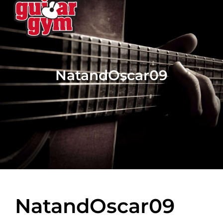
NatandOscar09
NatandOscar09