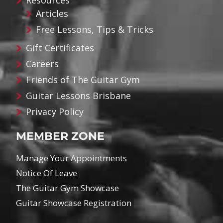
Resources
Articles
Free Lessons, Tips & Tricks
Gift Certificates
Careers
Friends of The Guitar Gym
Guitar Lessons Brisbane
Privacy Policy
MEMBER ZONE
Manage Your Appointments
Notice Of Leave
The Guitar Gym Showcase
Guitar Showcase Registration