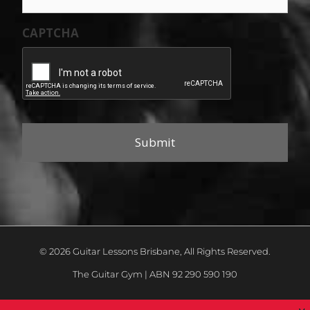
CAPTCHA
© 2026 Guitar Lessons Brisbane, All Rights Reserved.
The Guitar Gym | ABN 92 290 590 190