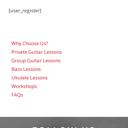
[user_register]
Why Choose Us?
Private Guitar Lessons
Group Guitar Lessons
Bass Lessons
Ukulele Lessons
Workshops
FAQs