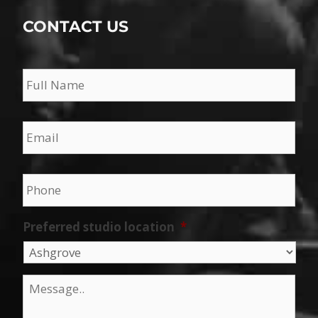
CONTACT US
Name
*
Email
*
Phone
*
Preferred studio location
*
Message
*