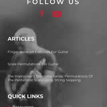
FOLLOW US
ARTICLES
Finger Isolation Exercises For Guitar
Scale Permutations For Guitar
The Improviser’s Dilemma Series: Permutations Of
The Pentatonic Scale Using String Skipping
QUICK LINKS