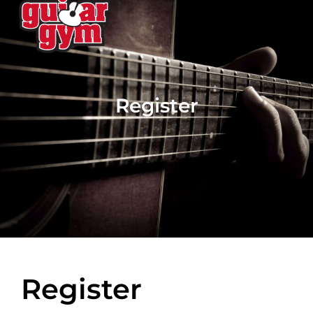
Register
Register