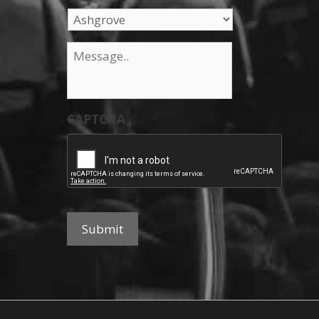
Message
*
CAPTCHA