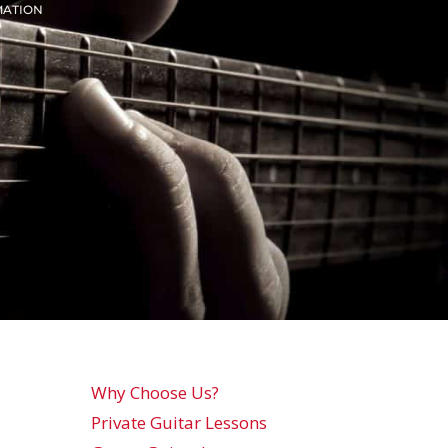
MATION
Why Choose Us?
Private Guitar Lessons