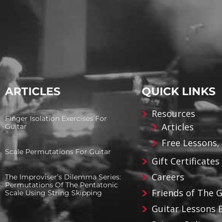
ARTICLES
QUICK LINKS
Resources
Finger Isolation Exercises For
Articles
Guitar
Free Lessons,
Scale Permutations For Guitar
Gift Certificates
Careers
The Improviser’s Dilemma Series:
Permutations Of The Pentatonic
Friends of The 
Scale Using String Skipping
Guitar Lessons 