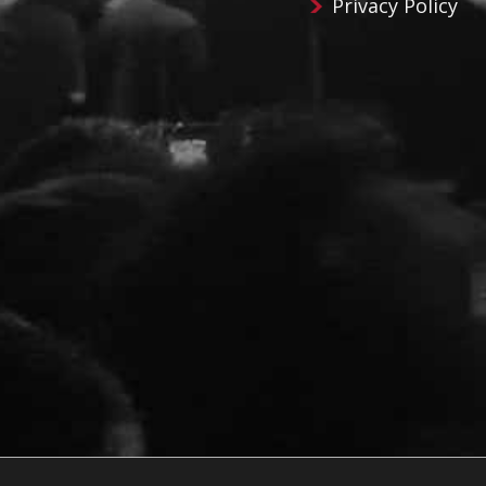
Privacy Policy