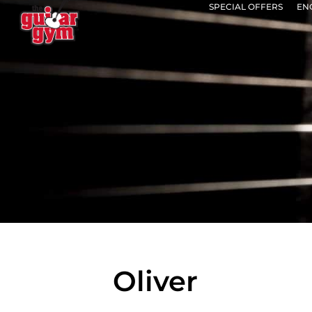
SPECIAL OFFERS
EN
Oliver