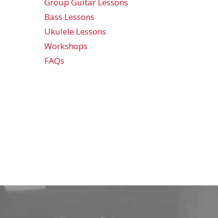
Group Guitar Lessons
Bass Lessons
Ukulele Lessons
Workshops
FAQs