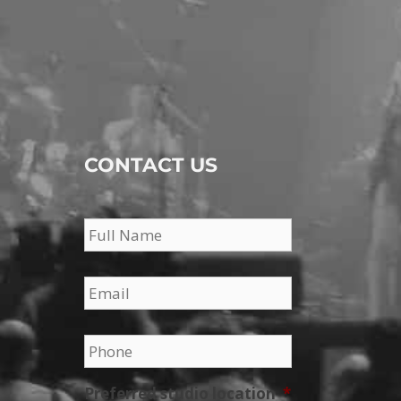
CONTACT US
Name
*
Email
*
Phone
*
Preferred studio location
*