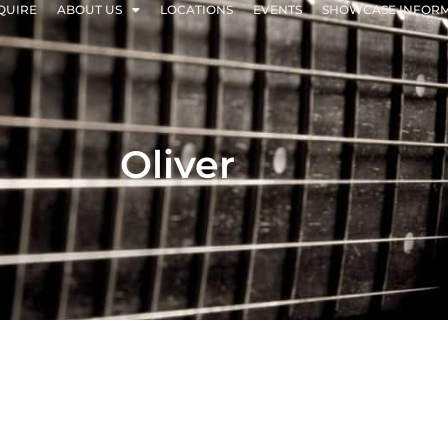
QUIRE
ABOUT US
LOCATIONS
EVENTS
SHOWCASE INFOR
Oliver