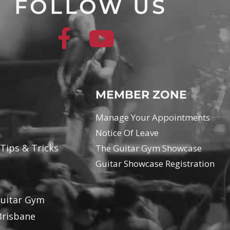
FOLLOW US
MEMBER ZONE
Manage Your Appointments
Notice Of Leave
 Tips & Tricks
The Guitar Gym Showcase
Guitar Showcase Registration
Guitar Gym
Brisbane