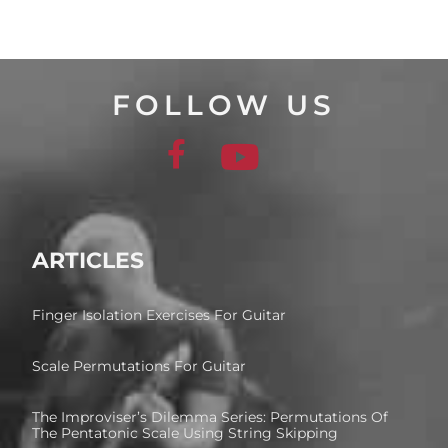
FOLLOW US
ARTICLES
Finger Isolation Exercises For Guitar
Scale Permutations For Guitar
The Improviser’s Dilemma Series: Permutations Of
The Pentatonic Scale Using String Skipping