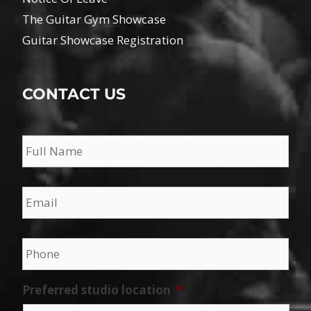
The Guitar Gym Showcase
Guitar Showcase Registration
CONTACT US
Name
*
Email
*
Phone
*
Preferred studio location
*