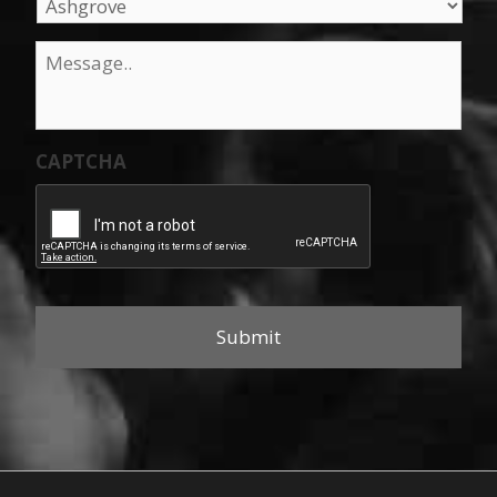
Message
*
CAPTCHA