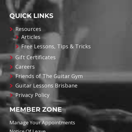
QUICK LINKS
Resources
Articles
Free Lessons, Tips & Tricks
Gift Certificates
Careers
Friends of The Guitar Gym
Guitar Lessons Brisbane
Privacy Policy
MEMBER ZONE
Manage Your Appointments
Notice Of Leave