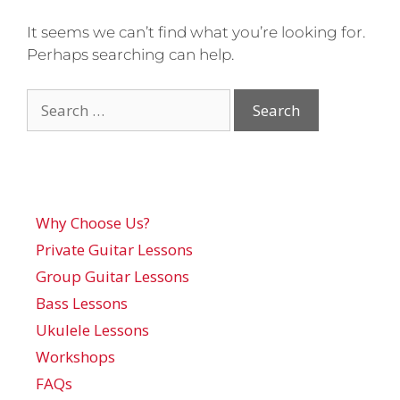
It seems we can’t find what you’re looking for.
Perhaps searching can help.
Why Choose Us?
Private Guitar Lessons
Group Guitar Lessons
Bass Lessons
Ukulele Lessons
Workshops
FAQs