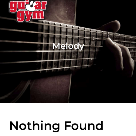
Melody
Nothing Found