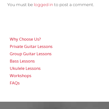
You must be
logged in
to post a comment.
Why Choose Us?
Private Guitar Lessons
Group Guitar Lessons
Bass Lessons
Ukulele Lessons
Workshops
FAQs