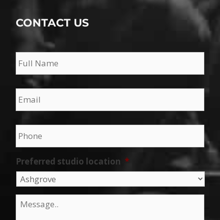
CONTACT US
Name
*
Email
*
Phone
*
Preferred studio location
*
Message
*