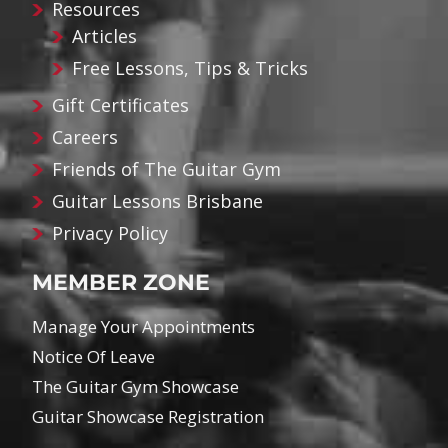
Resources
Articles
Free Lessons, Tips & Tricks
Gift Certificates
Careers
Friends of The Guitar Gym
Guitar Lessons Brisbane
Privacy Policy
MEMBER ZONE
Manage Your Appointments
Notice Of Leave
The Guitar Gym Showcase
Guitar Showcase Registration