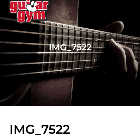
IMG_7522
IMG_7522