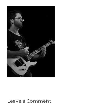
Leave a Comment