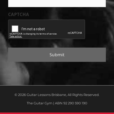
CAPTCHA
© 2026 Guitar Lessons Brisbane, All Rights Reserved.
The Guitar Gym | ABN 92 290 590 190