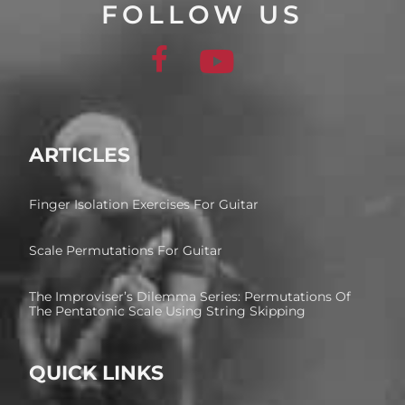
FOLLOW US
ARTICLES
Finger Isolation Exercises For Guitar
Scale Permutations For Guitar
The Improviser’s Dilemma Series: Permutations Of
The Pentatonic Scale Using String Skipping
QUICK LINKS