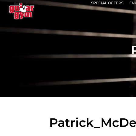
SPECIAL OFFERS
EN
Patrick_McD