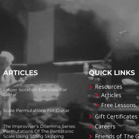
ARTICLES
QUICK LINKS
Resources
Finger Isolation Exercises For
Articles
Guitar
Free Lessons,
Scale Permutations For Guitar
Gift Certificates
Careers
The Improviser’s Dilemma Series:
Permutations Of The Pentatonic
Friends of The 
Scale Using String Skipping