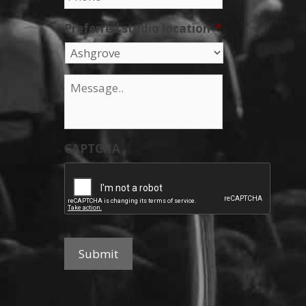
Preferred studio location
*
Message
*
CAPTCHA