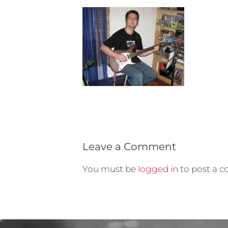
Leave a Comment
You must be
logged in
to post a 