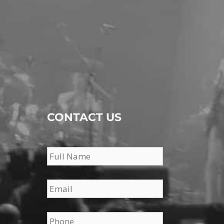
CONTACT US
Name
*
Email
*
Phone
*