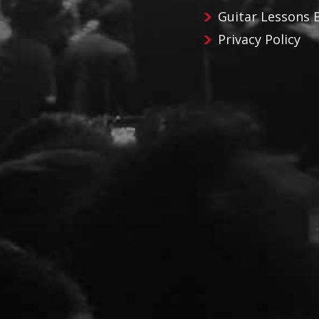
Guitar Lessons 
Privacy Policy