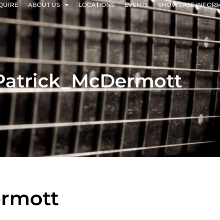
QUIRE
ABOUT US
LOCATIONS
EVENTS
SHOWCASE INFOR
Patrick_McDermott
ermott