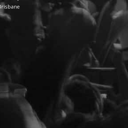
Brisbane