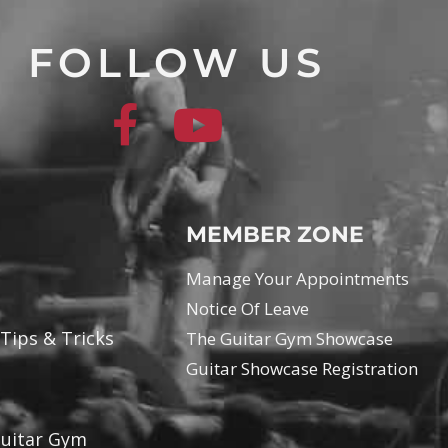
FOLLOW US
MEMBER ZONE
Manage Your Appointments
Notice Of Leave
 Tips & Tricks
The Guitar Gym Showcase
Guitar Showcase Registration
Guitar Gym