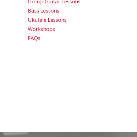
Group Guitar Lessons
Bass Lessons
Ukulele Lessons
Workshops
FAQs