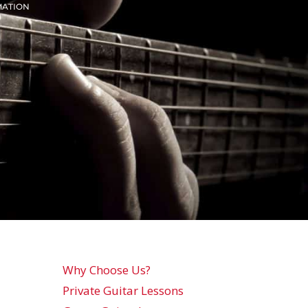
MATION
Why Choose Us?
Private Guitar Lessons