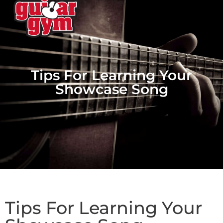
Tips For Learning Your
Showcase Song
Tips For Learning Your