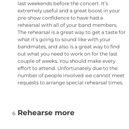
last weekends before the concert. It’s
extremely useful and a great boost in your
pre-show confidence to have had a
rehearsal with all of your band members.
The rehearsal is a great way to get a taste for
what it’s going to sound like with your
bandmates, and also is a great way to find
out what you need to work on for the last
couple of weeks. You should make every
effort to attend. Unfortunately due to the
number of people involved we cannot meet
requests to arrange special rehearsal times.
Rehearse more