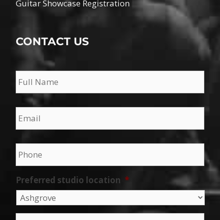
Guitar Showcase Registration
CONTACT US
Name
*
Email
*
Phone
*
Preferred studio location
*
Message
*