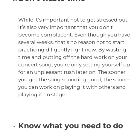
While it’s important not to get stressed out,
it’s also very important that you don’t
become complacent. Even though you have
several weeks, that’s no reason not to start
practicing diligently right now. By wasting
time and putting off the hard work on your
concert song, you’re only setting yourself up
for an unpleasant rush later on. The sooner
you get the song sounding good, the sooner
you can work on playing it with others and
playing it on stage.
Know what you need to do