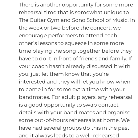
There is another opportunity for some more
rehearsal time that is somewhat unique to
The Guitar Gym and Sono School of Music. In
the week or two before the concert, we
encourage performers to attend each
other’s lessons to squeeze in some more
time playing the song together before they
have to do it in front of friends and family. If
your coach hasn’t already discussed it with
you, just let them know that you’re
interested and they will let you know when
to come in for some extra time with your
bandmates. For adult players, any rehearsal
is a good opportunity to swap contact
details with your band mates and organise
some out-of-hours rehearsals at home. We
have had several groups do this in the past,
and it always leads to a well-rehearsed