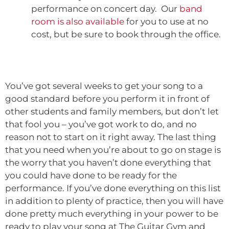
performance on concert day. Our
band
room is also available
for you to use at no
cost, but be sure to book through the office.
You’ve got several weeks to get your song to a
good standard before you perform it in front of
other students and family members, but don’t let
that fool you – you’ve got work to do, and no
reason not to start on it right away. The last thing
that you need when you’re about to go on stage is
the worry that you haven’t done everything that
you could have done to be ready for the
performance. If you’ve done everything on this list
in addition to plenty of practice, then you will have
done pretty much everything in your power to be
ready to play your song at The Guitar Gym and