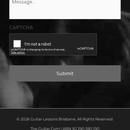
CAPTCHA
© 2026 Guitar Lessons Brisbane, All Rights Reserved.
The Guitar Gym | ABN 92 290 590 190