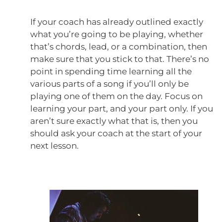
If your coach has already outlined exactly
what you’re going to be playing, whether
that’s chords, lead, or a combination, then
make sure that you stick to that. There’s no
point in spending time learning all the
various parts of a song if you’ll only be
playing one of them on the day. Focus on
learning your part, and your part only. If you
aren’t sure exactly what that is, then you
should ask your coach at the start of your
next lesson.