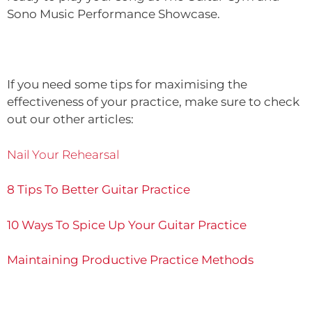
Sono Music Performance Showcase.
If you need some tips for maximising the
effectiveness of your practice, make sure to check
out our other articles:
Nail Your Rehearsal
8 Tips To Better Guitar Practice
10 Ways To Spice Up Your Guitar Practice
Maintaining Productive Practice Methods