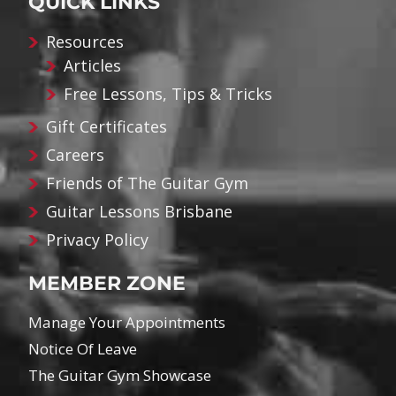
QUICK LINKS
Resources
Articles
Free Lessons, Tips & Tricks
Gift Certificates
Careers
Friends of The Guitar Gym
Guitar Lessons Brisbane
Privacy Policy
MEMBER ZONE
Manage Your Appointments
Notice Of Leave
The Guitar Gym Showcase