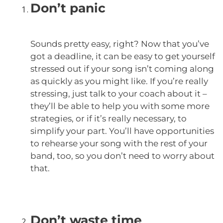
Don’t panic
Sounds pretty easy, right? Now that you’ve
got a deadline, it can be easy to get yourself
stressed out if your song isn’t coming along
as quickly as you might like. If you’re really
stressing, just talk to your coach about it –
they’ll be able to help you with some more
strategies, or if it’s really necessary, to
simplify your part. You’ll have opportunities
to rehearse your song with the rest of your
band, too, so you don’t need to worry about
that.
Don’t waste time