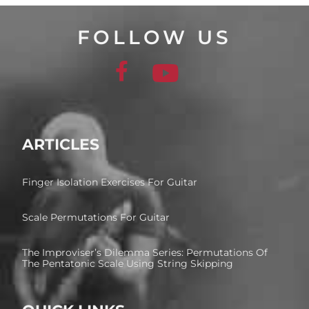
FOLLOW US
ARTICLES
Finger Isolation Exercises For Guitar
Scale Permutations For Guitar
The Improviser’s Dilemma Series: Permutations Of
The Pentatonic Scale Using String Skipping