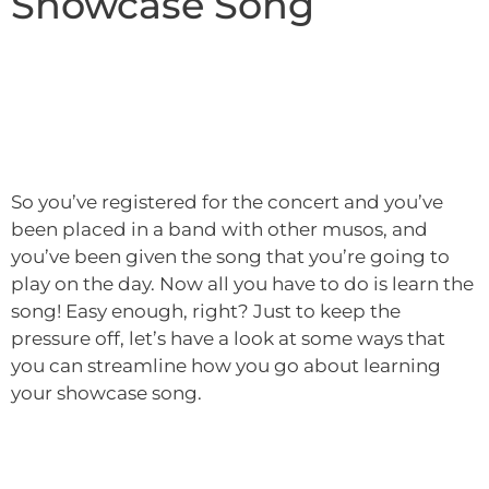
Showcase Song
So you’ve registered for the concert and you’ve
been placed in a band with other musos, and
you’ve been given the song that you’re going to
play on the day. Now all you have to do is learn the
song! Easy enough, right? Just to keep the
pressure off, let’s have a look at some ways that
you can streamline how you go about learning
your showcase song.