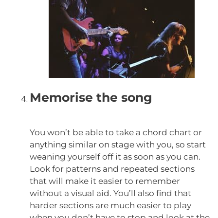
Memorise the song
You won’t be able to take a chord chart or
anything similar on stage with you, so start
weaning yourself off it as soon as you can.
Look for patterns and repeated sections
that will make it easier to remember
without a visual aid. You’ll also find that
harder sections are much easier to play
when you don’t have to stop and look at the