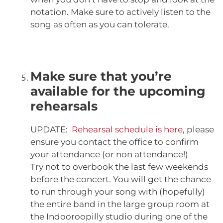
notation. Make sure to actively listen to the
song as often as you can tolerate.
Make sure that you’re
available for the upcoming
rehearsals
UPDATE:
Rehearsal schedule is here
, please
ensure you contact the office to confirm
your attendance (or non attendance!)
Try not to overbook the last few weekends
before the concert. You will get the chance
to run through your song with (hopefully)
the entire band in the large group room at
the Indooroopilly studio during one of the