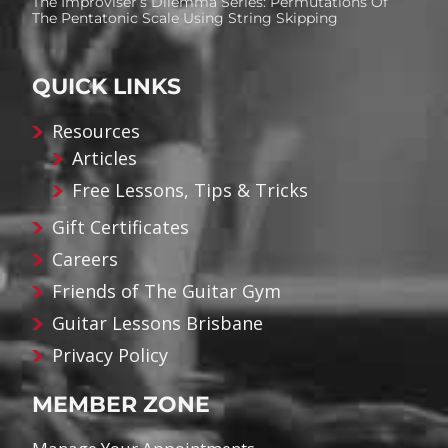
The Improviser’s Dilemma Series: Permutations Of
The Pentatonic Scale Using String Skipping
QUICK LINKS
Resources
Articles
Free Lessons, Tips & Tricks
Gift Certificates
Careers
Friends of The Guitar Gym
Guitar Lessons Brisbane
Privacy Policy
MEMBER ZONE