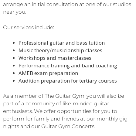
arrange an initial consultation at one of our studios
near you.
Our services include:
Professional guitar and bass tuition
Music theory/musicianship classes
Workshops and masterclasses
Performance training and band coaching
AMEB exam preparation
Audition preparation for tertiary courses
As a member of The Guitar Gym, you will also be
part of a community of like-minded guitar
enthusiasts. We offer opportunities for you to
perform for family and friends at our monthly gig
nights and our Guitar Gym Concerts.