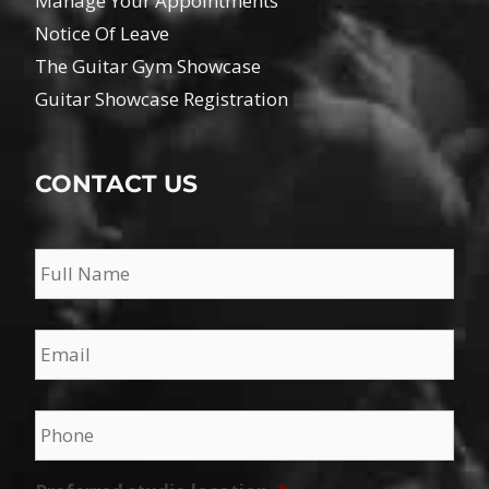
Manage Your Appointments
Notice Of Leave
The Guitar Gym Showcase
Guitar Showcase Registration
CONTACT US
Name
*
Email
*
Phone
*