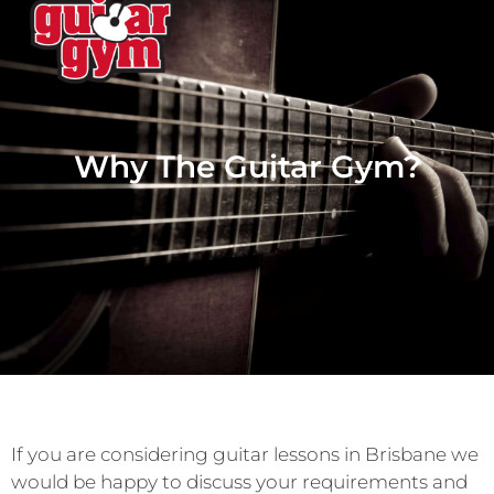
Why The Guitar Gym?
If you are considering guitar lessons in Brisbane we
would be happy to discuss your requirements and