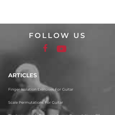
FOLLOW US
ARTICLES
Finger Isolation Exercises For Guitar
Scale Permutations For Guitar