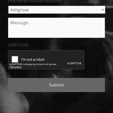
Preferred studio location
*
Message
*
CAPTCHA