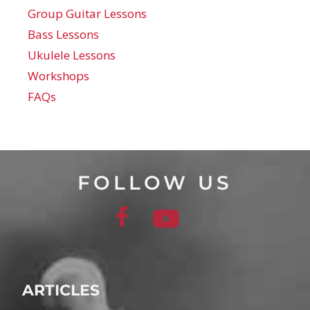
Group Guitar Lessons
Bass Lessons
Ukulele Lessons
Workshops
FAQs
FOLLOW US
ARTICLES