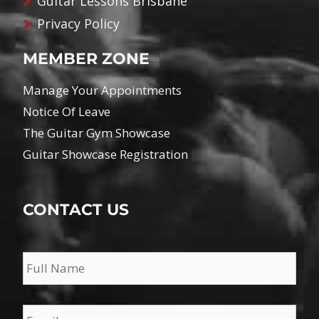
Guitar Lessons Brisbane
Privacy Policy
MEMBER ZONE
Manage Your Appointments
Notice Of Leave
The Guitar Gym Showcase
Guitar Showcase Registration
CONTACT US
Name
*
Email
*