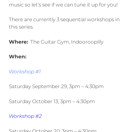
music so let’s see if we can tune it up for you!
There are currently 3 sequential workshops in
this series.
Where:
The Guitar Gym, Indooroopilly
When:
Workshop #1
Saturday September 29, 3pm – 4:30pm
Saturday October 13, 3pm – 4:30pm
Workshop #2
Saturday October 20, 3pm – 4:30pm