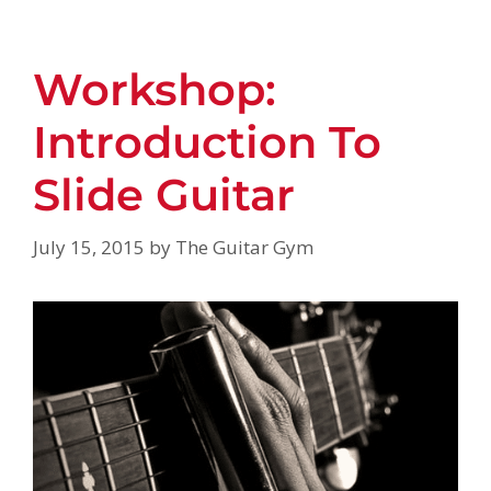
Workshop:
Introduction To
Slide Guitar
July 15, 2015
by
The Guitar Gym