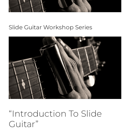
Slide Guitar Workshop Series
“Introduction To Slide
Guitar”