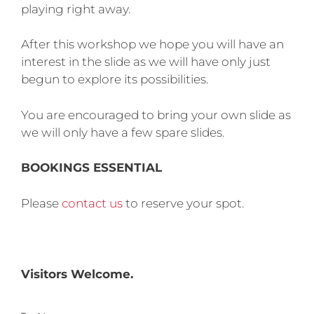
playing right away.
After this workshop we hope you will have an
interest in the slide as we will have only just
begun to explore its possibilities.
You are encouraged to bring your own slide as
we will only have a few spare slides.
BOOKINGS ESSENTIAL
Please
contact us
to reserve your spot.
Visitors Welcome.