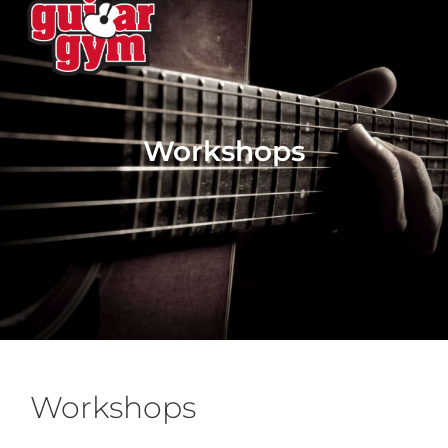
Workshops
Workshops