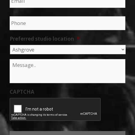
Phone
*
Preferred studio location
*
Message
*
CAPTCHA