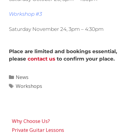
Workshop #3
Saturday November 24, 3pm – 4:30pm
Place are limited and bookings essential,
please
contact us
to confirm your place.
News
Workshops
Why Choose Us?
Private Guitar Lessons