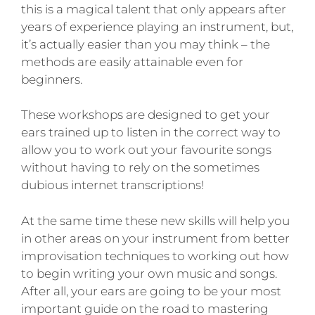
this is a magical talent that only appears after
years of experience playing an instrument, but,
it’s actually easier than you may think – the
methods are easily attainable even for
beginners.
These workshops are designed to get your
ears trained up to listen in the correct way to
allow you to work out your favourite songs
without having to rely on the sometimes
dubious internet transcriptions!
At the same time these new skills will help you
in other areas on your instrument from better
improvisation techniques to working out how
to begin writing your own music and songs.
After all, your ears are going to be your most
important guide on the road to mastering