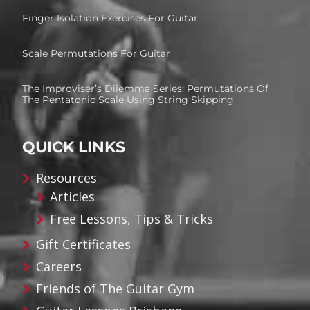
Finger Isolation Exercises For Guitar
Scale Permutations For Guitar
The Improviser’s Dilemma Series: Permutations Of
The Pentatonic Scale Using String Skipping
QUICK LINKS
Resources
Articles
Free Lessons, Tips & Tricks
Gift Certificates
Careers
Friends of The Guitar Gym