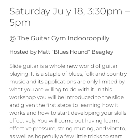
Saturday July 18, 3:30pm –
5pm
@ The Guitar Gym Indooroopilly
Hosted by Matt “Blues Hound” Beagley
Slide guitar is a whole new world of guitar
playing. It is a staple of blues, folk and country
music and its applications are only limited by
what you are willing to do with it. In this
workshop you will be introduced to the slide
and given the first steps to learning how it
works and how to start developing your skills
effectively. You will come out having learnt
effective pressure, string muting, and vibrato,
as well as hopefully a few little tricks to start