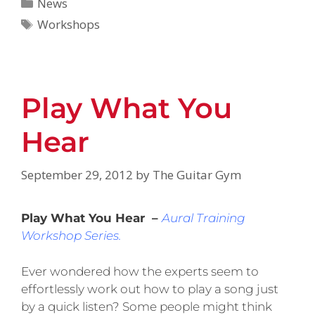
News
Workshops
Play What You
Hear
September 29, 2012
by
The Guitar Gym
Play What You Hear –
Aural Training
Workshop Series.
Ever wondered how the experts seem to
effortlessly work out how to play a song just
by a quick listen? Some people might think